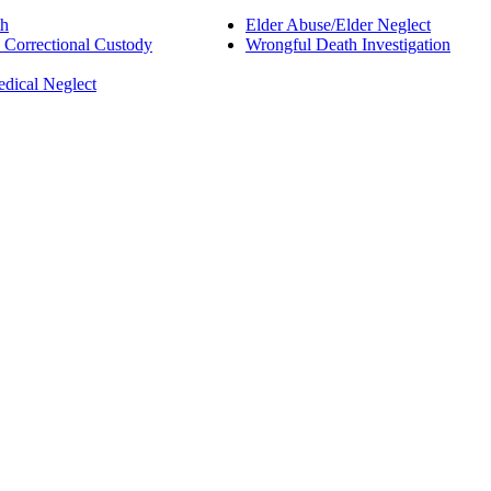
th
Elder Abuse/Elder Neglect
d Correctional Custody
Wrongful Death Investigation
edical Neglect