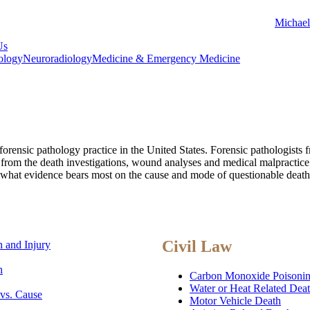
Michael
Us
ology
Neuroradiology
Medicine & Emergency Medicine
forensic pathology practice in the United States. Forensic pathologists
n from the death investigations, wound analyses and medical malpractice
 what evidence bears most on the cause and mode of questionable death, 
Civil Law
 and Injury
h
Carbon Monoxide Poisoni
Water or Heat Related Dea
 vs. Cause
Motor Vehicle Death