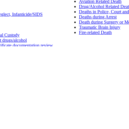
Aviation Related Death
Drug/Alcohol Related Dea
Deaths in Police, Court an
glect, Infanticide/SIDS
Deaths during Arrest
Death during Surgery or M
Traumatic Brain Injury
Fire-related Death
nal Custody
it drugs/alcohol
tificate documentation review