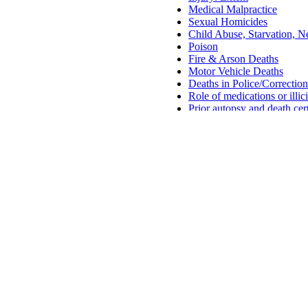
Medical Malpractice
Sexual Homicides
Child Abuse, Starvation, Ne
Poison
Fire & Arson Deaths
Motor Vehicle Deaths
Deaths in Police/Correctio
Role of medications or illic
Prior autopsy and death cer