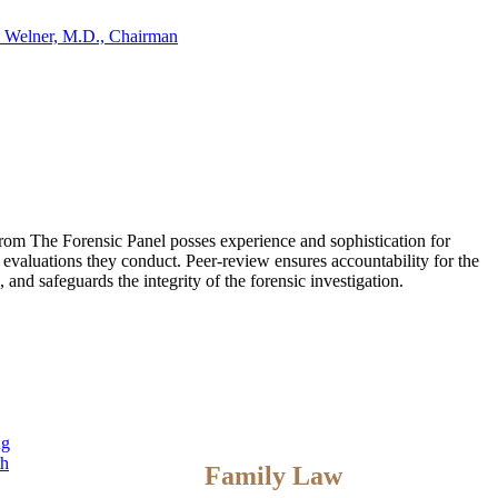
 Welner, M.D., Chairman
 from The Forensic Panel posses experience and sophistication for
 evaluations they conduct. Peer-review ensures accountability for the
and safeguards the integrity of the forensic investigation.
ng
th
Family Law