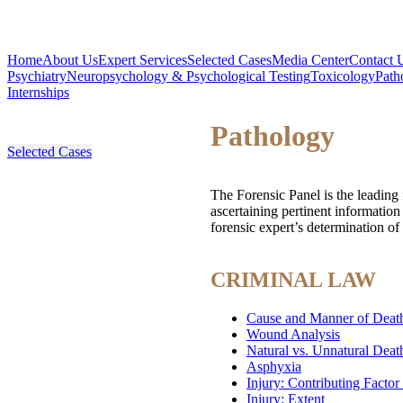
Home
About Us
Expert Services
Selected Cases
Media Center
Contact 
Psychiatry
Neuropsychology & Psychological Testing
Toxicology
Path
Internships
Pathology
Selected Cases
The Forensic Panel is the leading 
ascertaining pertinent informatio
forensic expert’s determination of
CRIMINAL LAW
Cause and Manner of Death
Wound Analysis
Natural vs. Unnatural Deat
Asphyxia
Injury: Contributing Factor
Injury: Extent