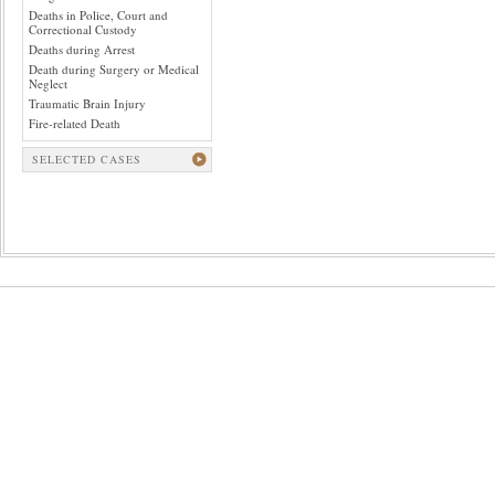
Deaths in Police, Court and
Correctional Custody
Deaths during Arrest
Death during Surgery or Medical
Neglect
Traumatic Brain Injury
Fire-related Death
SELECTED CASES