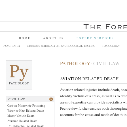
HOME
ABOUT US
EXPERT SERVICES
PSYCHIATRY
NEUROPSYCHOLOGY & PSYCHOLOGICAL TESTING
TOXICOLOGY
PATHOLOGY
CIVIL LAW
:
AVIATION RELATED DEATH
Aviation related injuries include death, hea
identify victims of a crash, as well as to de
CIVIL LAW
areas of expertise can provide specialists wh
Carbon Monoxide Poisoning
Peer-review further ensures both thoroughne
Water or Heat Related Death
accounts for the cause and mode of death in
Motor Vehicle Death
Aviation Related Death
Drug/Alcohol Related Death