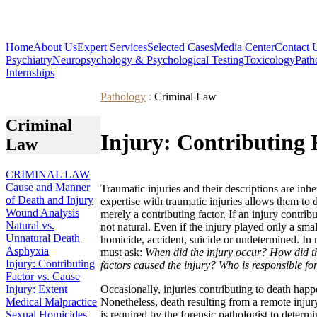
Home
About Us
Expert Services
Selected Cases
Media Center
Contact 
Psychiatry
Neuropsychology & Psychological Testing
Toxicology
Path
Internships
Pathology
:
Criminal Law
Criminal
Injury: Contributing 
Law
CRIMINAL LAW
Cause and Manner
Traumatic injuries and their descriptions are inh
of Death and Injury
expertise with traumatic injuries allows them to
Wound Analysis
merely a contributing factor. If an injury contribu
Natural vs.
not natural. Even if the injury played only a smal
Unnatural Death
homicide, accident, suicide or undetermined. In 
Asphyxia
must ask:
When did the injury occur? How did th
Injury: Contributing
factors caused the injury? Who is responsible for
Factor vs. Cause
Injury: Extent
Occasionally, injuries contributing to death happ
Medical Malpractice
Nonetheless, death resulting from a remote injury
Sexual Homicides
is required by the forensic pathologist to determi