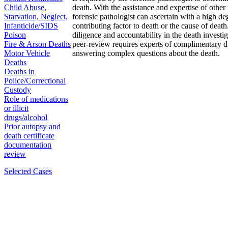
Child Abuse,
death. With the assistance and expertise of other
Starvation, Neglect,
forensic pathologist can ascertain with a high d
Infanticide/SIDS
contributing factor to death or the cause of dea
Poison
diligence and accountability in the death investi
Fire & Arson Deaths
peer-review requires experts of complimentary dis
Motor Vehicle
answering complex questions about the death.
Deaths
Deaths in
Police/Correctional
Custody
Role of medications
or illicit
drugs/alcohol
Prior autopsy and
death certificate
documentation
review
Selected Cases