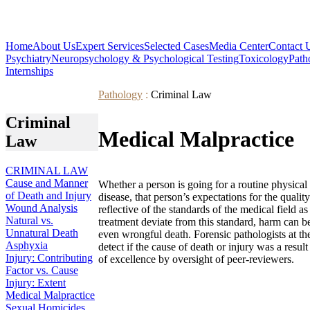
Home
About Us
Expert Services
Selected Cases
Media Center
Contact 
Psychiatry
Neuropsychology & Psychological Testing
Toxicology
Path
Internships
Pathology
:
Criminal Law
Criminal
Medical Malpractice
Law
CRIMINAL LAW
Cause and Manner
Whether a person is going for a routine physical 
of Death and Injury
disease, that person’s expectations for the quali
Wound Analysis
reflective of the standards of the medical field 
Natural vs.
treatment deviate from this standard, harm can bef
Unnatural Death
even wrongful death. Forensic pathologists at th
Asphyxia
detect if the cause of death or injury was a resul
Injury: Contributing
of excellence by oversight of peer-reviewers.
Factor vs. Cause
Injury: Extent
Medical Malpractice
Sexual Homicides