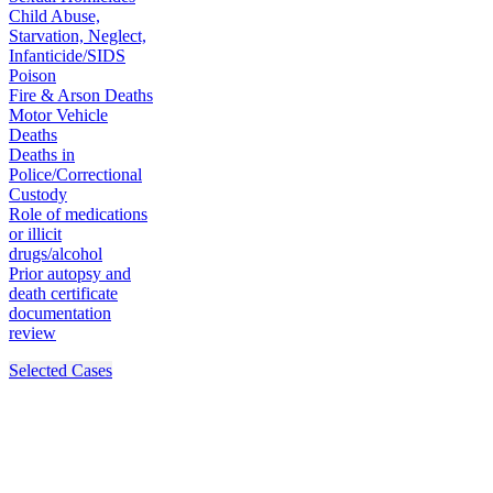
Child Abuse,
Starvation, Neglect,
Infanticide/SIDS
Poison
Fire & Arson Deaths
Motor Vehicle
Deaths
Deaths in
Police/Correctional
Custody
Role of medications
or illicit
drugs/alcohol
Prior autopsy and
death certificate
documentation
review
Selected Cases