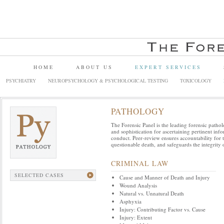
HOME
ABOUT US
EXPERT SERVICES
PSYCHIATRY
NEUROPSYCHOLOGY & PSYCHOLOGICAL TESTING
TOXICOLOGY
PATHOLOGY
The Forensic Panel is the leading forensic pathol
and sophistication for ascertaining pertinent in
conduct. Peer-review ensures accountability for 
questionable death, and safeguards the integrity o
CRIMINAL LAW
SELECTED CASES
Cause and Manner of Death and Injury
Wound Analysis
Natural vs. Unnatural Death
Asphyxia
Injury: Contributing Factor vs. Cause
Injury: Extent