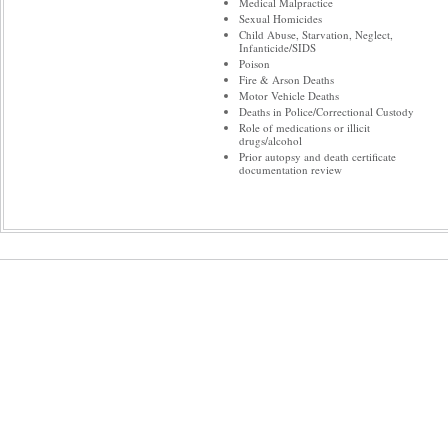
Medical Malpractice
Sexual Homicides
Child Abuse, Starvation, Neglect,
Infanticide/SIDS
Poison
Fire & Arson Deaths
Motor Vehicle Deaths
Deaths in Police/Correctional Custody
Role of medications or illicit
drugs/alcohol
Prior autopsy and death certificate
documentation review