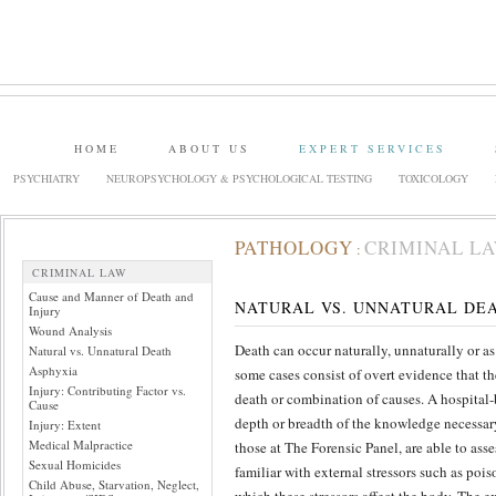
HOME
ABOUT US
EXPERT SERVICES
PSYCHIATRY
NEUROPSYCHOLOGY & PSYCHOLOGICAL TESTING
TOXICOLOGY
PATHOLOGY
CRIMINAL L
:
CRIMINAL LAW
Cause and Manner of Death and
NATURAL VS. UNNATURAL DE
Injury
Wound Analysis
Death can occur naturally, unnaturally or as
Natural vs. Unnatural Death
Asphyxia
some cases consist of overt evidence that th
Injury: Contributing Factor vs.
death or combination of causes. A hospital-
Cause
depth or breadth of the knowledge necessary 
Injury: Extent
Medical Malpractice
those at The Forensic Panel, are able to ass
Sexual Homicides
familiar with external stressors such as poi
Child Abuse, Starvation, Neglect,