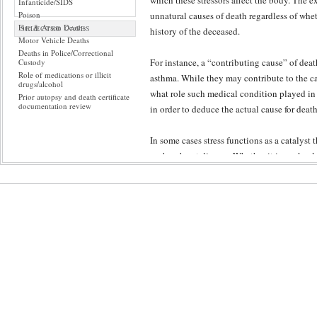
which these stressors affect the body. The ex
Infanticide/SIDS
Poison
unnatural causes of death regardless of whet
Fire & Arson Deaths
SELECTED CASES
history of the deceased.
Motor Vehicle Deaths
Deaths in Police/Correctional
For instance, a “contributing cause” of dea
Custody
Role of medications or illicit
asthma. While they may contribute to the ca
drugs/alcohol
what role such medical condition played in th
Prior autopsy and death certificate
documentation review
in order to deduce the actual cause for death
In some cases stress functions as a catalyst
such as heart disease. Whether it is work-rela
life. For some cases it is extremely difficult
imperative that a pathologist possess the ab
rule-out other possibilities.
When the identity of the body can be establ
circumstances leading to and surrounding d
Furthermore, the experts investigate holisti
conditions leading to death. Through peer re
rigorous process supplements the forensic pa
or a combination of factors.