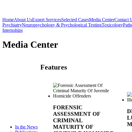
Home
About Us
Expert Services
Selected Cases
Media Center
Contact 
Psychiatry
Neuropsychology & Psychological Testing
Toxicology
Path
Internships
Media Center
Features
FORENSIC
D
ASSESSMENT OF
L
CRIMINAL
M
MATURITY OF
In the News