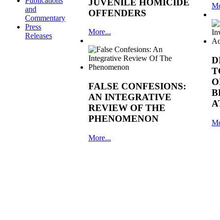
Publications
JUVENILE HOMICIDE
Mo
and
OFFENDERS
Commentary
Press
More...
Releases
D
T
O
FALSE CONFESIONS:
B
AN INTEGRATIVE
A
REVIEW OF THE
PHENOMENON
Mo
More...