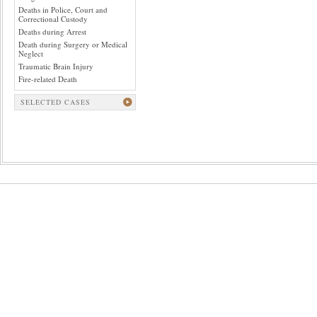
Deaths in Police, Court and
Correctional Custody
Deaths during Arrest
Death during Surgery or Medical
Neglect
Traumatic Brain Injury
Fire-related Death
SELECTED CASES