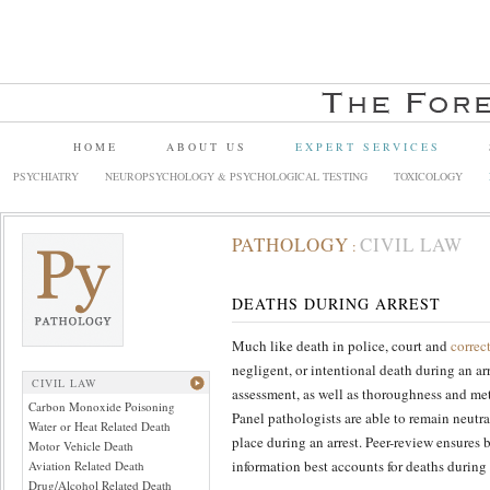
HOME
ABOUT US
EXPERT SERVICES
PSYCHIATRY
NEUROPSYCHOLOGY & PSYCHOLOGICAL TESTING
TOXICOLOGY
PATHOLOGY
CIVIL LAW
:
DEATHS DURING ARREST
Much like death in police, court and
correc
negligent, or intentional death during an ar
CIVIL LAW
assessment, as well as thoroughness and met
Carbon Monoxide Poisoning
Panel pathologists are able to remain neutr
Water or Heat Related Death
place during an arrest. Peer-review ensures
Motor Vehicle Death
information best accounts for deaths during 
Aviation Related Death
Drug/Alcohol Related Death