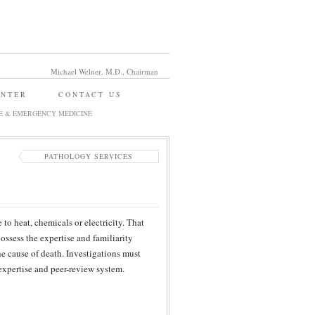
Michael Welner, M.D., Chairman
ENTER
CONTACT US
E & EMERGENCY MEDICINE
PATHOLOGY SERVICES
to heat, chemicals or electricity. That
possess the expertise and familiarity
he cause of death. Investigations must
xpertise and peer-review system.