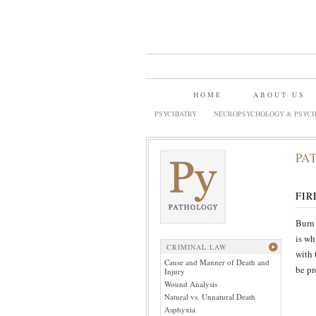
HOME
ABOUT US
PSYCHIATRY
NEUROPSYCHOLOGY & PSYCH
PA
FIR
Burn 
is wh
CRIMINAL LAW
with 
Cause and Manner of Death and
be pr
Injury
Wound Analysis
Natural vs. Unnatural Death
Asphyxia