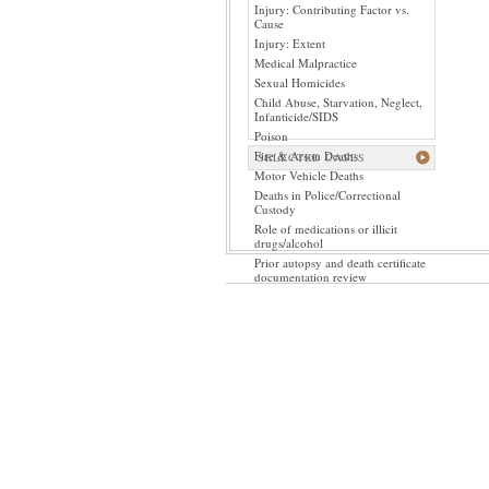
Injury: Contributing Factor vs.
Cause
Injury: Extent
Medical Malpractice
Sexual Homicides
Child Abuse, Starvation, Neglect,
Infanticide/SIDS
Poison
Fire & Arson Deaths
SELECTED CASES
Motor Vehicle Deaths
Deaths in Police/Correctional
Custody
Role of medications or illicit
drugs/alcohol
Prior autopsy and death certificate
documentation review