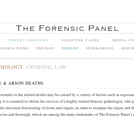
EXPERT SERVICES
SELECTED CASES
MEDIA C
OLOGICAL TESTING
TOXICOLOGY
PATHOLOGY
NEURORADIOLOGY
MEDICIN
THOLOGY
CRIMINAL LAW
:
E & ARSON DEATHS
wounds or fire related deaths may be caused by a variety of factors such as exposure 
y it is essential to obtain the services of a highly trained forensic pathologist, who 
the structural functioning of tissue and organs, in order to examine the injury and t
ecise and thorough, which are among the many trademarks of The Forensic Panel’s e