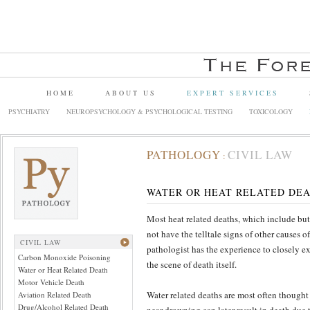
HOME
ABOUT US
EXPERT SERVICES
PSYCHIATRY
NEUROPSYCHOLOGY & PSYCHOLOGICAL TESTING
TOXICOLOGY
PATHOLOGY
CIVIL LAW
:
WATER OR HEAT RELATED DE
Most heat related deaths, which include but
not have the telltale signs of other causes 
CIVIL LAW
pathologist has the experience to closely e
Carbon Monoxide Poisoning
the scene of death itself.
Water or Heat Related Death
Motor Vehicle Death
Water related deaths are most often thought 
Aviation Related Death
Drug/Alcohol Related Death