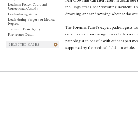
near drowning can later result in death due
Deaths in Police, Court and
the lungs after a near drowning incident. The
Correctional Custody
drowning or near drowning whether the water 
Deaths during Arrest
Death during Surgery or Medical
Neglect
The Forensic Panel’s expert pathologists wo
Traumatic Brain Injury
conclusions from ambiguous details surround
Fire-related Death
pathologist to consult with other expert me
SELECTED CASES
supported by the medical field as a whole.