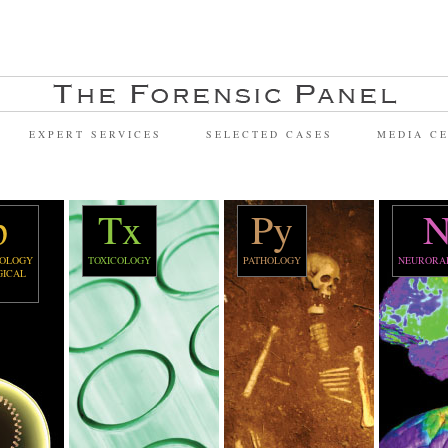
EXPERT SERVICES
SELECTED CASES
MEDIA C
p
Tx
Py
N
OLOGY
TOXICOLOGY
PATHOLOGY
NEURORA
GICAL