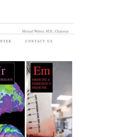
Michael Welner, M.D., Chairman
ENTER
CONTACT US
r
Em
DIOLOGY
MEDICINE &
EMERGENCY
MEDICINE