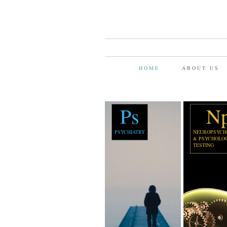
HOME
ABOUT US
Ps
N
PSYCHIATRY
NEUROPSYCH
& PSYCHOLO
TESTING