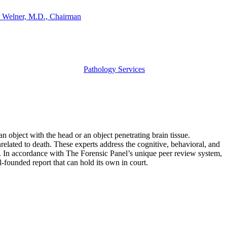
 Welner, M.D., Chairman
Pathology Services
an object with the head or an object penetrating brain tissue.
unrelated to death. These experts address the cognitive, behavioral, and
ess. In accordance with The Forensic Panel’s unique peer review system,
l-founded report that can hold its own in court.