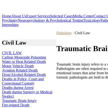
Home
About Us
Expert Services
Selected Cases
Media Center
Contact 
Psychiatry
Neuropsychology & Psychological Testing
Toxicology
Path
Internships
Pathology
:
Civil Law
Civil Law
Traumatic Brai
CIVIL LAW
Carbon Monoxide Poisoning
Water or Heat Related Death
Traumatic brain injury refers to a
Motor Vehicle Death
Pathologists are often required to 
Aviation Related Death
emotional issues that arise from b
Drug/Alcohol Related Death
forensic pathologists are held to 
Deaths in Police, Court and
Correctional Custody
Deaths during Arrest
Death during Surgery or Medical
Neglect
Traumatic Brain Injury
Fire-related Death