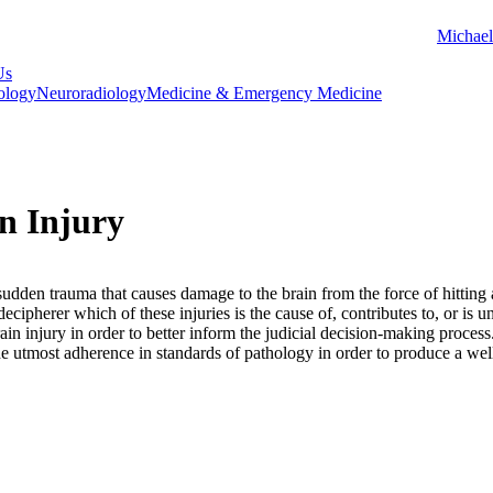
Michael
Us
ology
Neuroradiology
Medicine & Emergency Medicine
n Injury
 sudden trauma that causes damage to the brain from the force of hitting 
decipherer which of these injuries is the cause of, contributes to, or is 
rain injury in order to better inform the judicial decision-making proc
the utmost adherence in standards of pathology in order to produce a wel