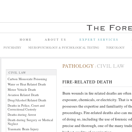
HOME
ABOUT US
EXPERT SERVICES
PSYCHIATRY
NEUROPSYCHOLOGY & PSYCHOLOGICAL TESTING
TOXICOLOGY
PATHOLOGY
CIVIL LAW
:
CIVIL LAW
Carbon Monoxide Poisoning
FIRE-RELATED DEATH
Water or Heat Related Death
Motor Vehicle Death
Burn wounds in fire related deaths are ofte
Aviation Related Death
exposure, chemicals, or electricity. That is w
Drug/Alcohol Related Death
Deaths in Police, Court and
possesses the expertise and familiarity of th
Correctional Custody
proceedings. Fire-related deaths also can ma
Deaths during Arrest
of doing so, including the use of forensic o
Death during Surgery or Medical
Neglect
precise and thorough, one of the many trad
Traumatic Brain Injury