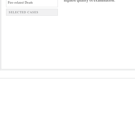
highest quality of examination.
Fire-related Death
SELECTED CASES