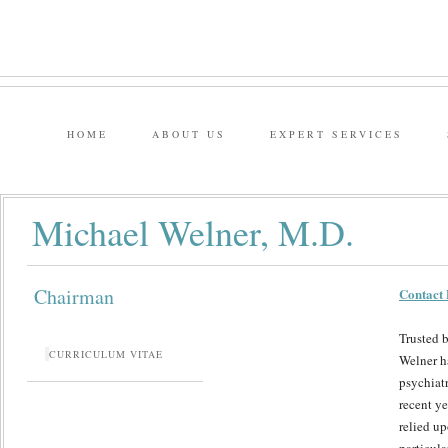
HOME
ABOUT US
EXPERT SERVICES
Michael Welner, M.D.
Chairman
Contact 
Trusted b
CURRICULUM VITAE
Welner ha
psychiatr
recent y
relied up