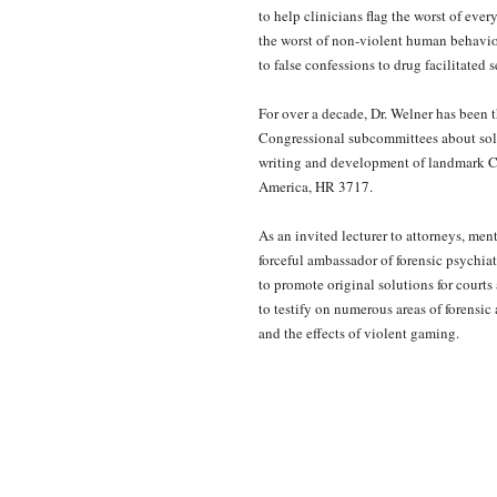
to help clinicians flag the worst of eve
the worst of non-violent human behavior
to false confessions to drug facilitated s
For over a decade, Dr. Welner has been t
Congressional subcommittees about solu
writing and development of landmark Co
America, HR 3717.
As an invited lecturer to attorneys, men
forceful ambassador of forensic psychiat
to promote original solutions for courts
to testify on numerous areas of forensi
and the effects of violent gaming.