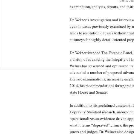
particula
examination, analysis, reports, and test
Dr. Welner’s investigation and intervie
even in cases previously examined by mu
leads to resolution of cases without tria
attorneys for highly detail-oriented pre
Dr. Welner founded The Forensic Panel, t
a vision of advancing the integrity of 
Welner has stewarded and optimized its 
advocated a number of proposed advance
forensic examinations, increasing emphas
2014, his recommendations for upgradin
state House and Senate.
In addition to his acclaimed casework, D
Depravity Standard research, incorporati
operationalizes an evidence-driven appr
what it terms “depraved” crimes, the pro
jurors and judges. Dr. Welner also desi