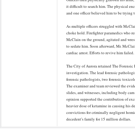
it difficult to search him. The physical enc
and one officer believed him to be trying t
As multiple officers struggled with McCla
choke hold. Firefighter paramedics who re
McClain on the ground, agitated and wres
to sedate him. Soon afterward, Mr. McCla
cardiac arrest. Efforts to revive him failed.
The City of Aurora retained The Forensic 
investigation. The lead forensic pathologi
forensic pathologists, two forensic toxicolo
The examiner and team reviewed the evid
slides, and witnesses, including body cam 
opinion supported the contribution of exce
heavier dose of ketamine in causing his de
convictions for criminally negligent homic
decedent’s family for 15 million dollars.