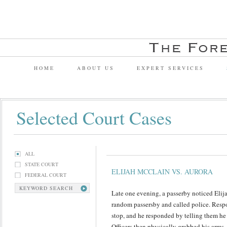
HOME
ABOUT US
EXPERT SERVICES
Selected Court Cases
ALL
STATE COURT
ELIJAH MCCLAIN VS. AURORA
FEDERAL COURT
KEYWORD SEARCH
Late one evening, a passerby noticed Elij
random passersby and called police. Resp
stop, and he responded by telling them he
Officers then physically grabbed his arms