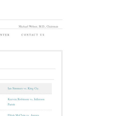
Michael Welner, M.D., Chairman
ENTER
CONTACT US
Ian Simmers vs. King Cty.
Keeven Robinson vs. Jefferson
Parish
Elijah McClain vs. Aurora