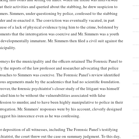
ut their activities and queried about the stabbing, he drew suspicion to
mers. Simmers, under questioning by police, confessed to the stabbing
der and re-enacted it. The conviction was eventually vacated, in part
ause of a lack of physical evidence tying him to the crime, bolstered by
uments that the interrogation was coercive and Mr. Simmers was a youth
 developmentally immature. Mr. Simmers then filed a civil suit against the
icipality.
orneys for the municipality and the officers retained The Forensic Panel to
dy the reports of the law professor and researcher advocating that police
roaches to Simmers was coercive. The Forensic Panel’s review identified
ious arguments made by the academics that had no scientific foundation.
over, the forensic psychiatrist’s closer study of the litigant was himself
ealed him to be without the vulnerabilities associated with false
fession to murder, and to have been highly manipulative to police in their
errogation. Mr. Simmers’ responses were by his account, cleverly designed
suggest his innocence even as he was confessing.
er deposition of all witnesses, including The Forensic Panel’s testifying
chiatrist, the court threw out the case on summary judgment. To this day,