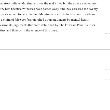
secutors believe Mr. Simmers was the real killer, but they have elected not
retry him because witnesses have passed away and they assessed the twenty
 years served to be sufficient. Mr. Simmers’ efforts to leverage his release
o a claim of false confession relied upon arguments by mental health
fessionals, arguments that were debunked by The Forensic Panel’s closer
tiny and fluency in the science of this issue.