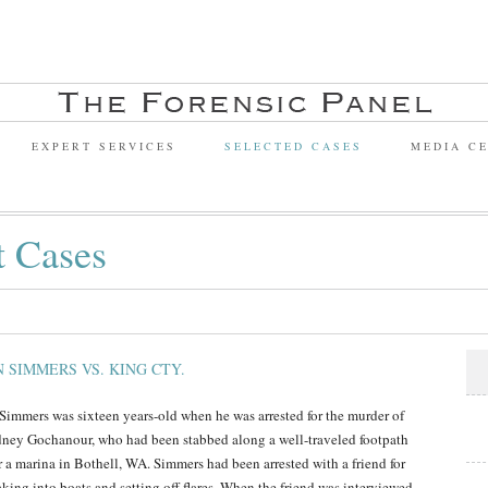
EXPERT SERVICES
SELECTED CASES
MEDIA C
t Cases
N SIMMERS VS. KING CTY.
 Simmers was sixteen years-old when he was arrested for the murder of
ney Gochanour, who had been stabbed along a well-traveled footpath
r a marina in Bothell, WA. Simmers had been arrested with a friend for
aking into boats and setting off flares. When the friend was interviewed