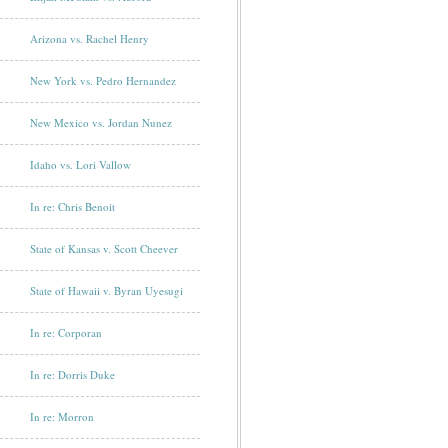
Arizona vs. Rachel Henry
New York vs. Pedro Hernandez
New Mexico vs. Jordan Nunez
Idaho vs. Lori Vallow
In re: Chris Benoit
State of Kansas v. Scott Cheever
State of Hawaii v. Byran Uyesugi
In re: Corporan
In re: Dorris Duke
In re: Morron