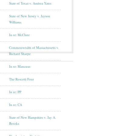
State of Texas v. Andrea Yates
State of New Jersey v. Jayson
Williams
In re: McClure
Commonwealth of Massachusetts v.
Richard Sharpe
In re: Mancuso
The Roscetti Four
In re: PP
In re: CA
State of New Hampshire v. Jay A.
Brooks