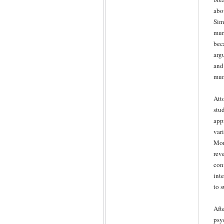
abo
Sim
mur
bec
arg
and
mun
Att
stu
app
var
More
rev
con
int
to 
Aft
psy