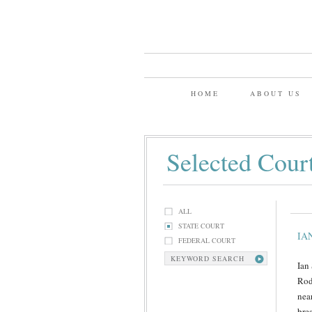
HOME
ABOUT US
Selected Cour
ALL
STATE COURT
IA
FEDERAL COURT
KEYWORD SEARCH
Ian
Rod
nea
bre