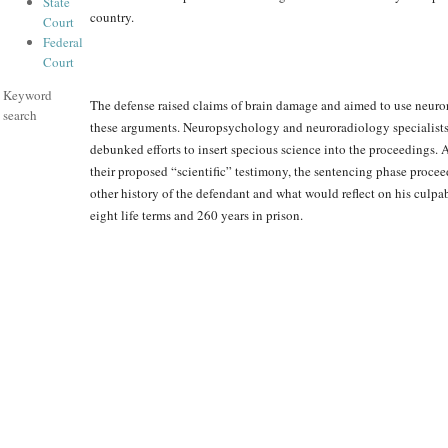
State
country.
Court
Federal
Court
Keyword
The defense raised claims of brain damage and aimed to use neur
search
these arguments. Neuropsychology and neuroradiology specialists
debunked efforts to insert specious science into the proceedings. 
their proposed “scientific” testimony, the sentencing phase proce
other history of the defendant and what would reflect on his culpa
eight life terms and 260 years in prison.