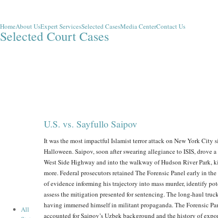
Home
About Us
Expert Services
Selected Cases
Media Center
Contact Us
Selected Court Cases
U.S. vs. Sayfullo Saipov
It was the most impactful Islamist terror attack on New York City 
Halloween. Saipov, soon after swearing allegiance to ISIS, drove 
West Side Highway and into the walkway of Hudson River Park, ki
more. Federal prosecutors retained The Forensic Panel early in th
of evidence informing his trajectory into mass murder, identify pot
assess the mitigation presented for sentencing. The long-haul truc
having immersed himself in militant propaganda. The Forensic Pane
All
accounted for Saipov’s Uzbek background and the history of expor