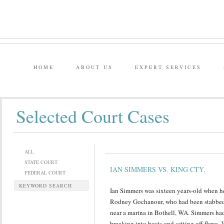
HOME
ABOUT US
EXPERT SERVICES
Selected Court Cases
ALL
STATE COURT
IAN SIMMERS VS. KING CTY.
FEDERAL COURT
KEYWORD SEARCH
Ian Simmers was sixteen years-old when he
Rodney Gochanour, who had been stabbed 
near a marina in Bothell, WA. Simmers had 
breaking into boats and setting off flares