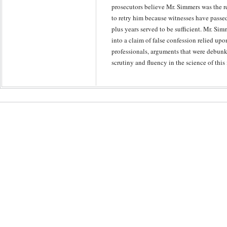
prosecutors believe Mr. Simmers was the re
to retry him because witnesses have passe
plus years served to be sufficient. Mr. Simm
into a claim of false confession relied up
professionals, arguments that were debunk
scrutiny and fluency in the science of this 