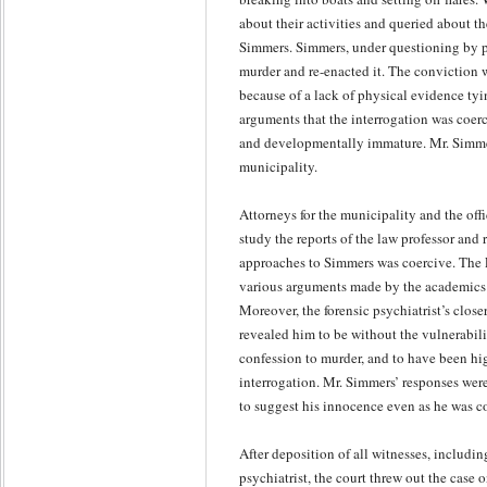
about their activities and queried about t
Simmers. Simmers, under questioning by po
murder and re-enacted it. The conviction w
because of a lack of physical evidence tyi
arguments that the interrogation was coer
and developmentally immature. Mr. Simmers 
municipality.
Attorneys for the municipality and the off
study the reports of the law professor and
approaches to Simmers was coercive. The F
various arguments made by the academics t
Moreover, the forensic psychiatrist’s close
revealed him to be without the vulnerabili
confession to murder, and to have been hig
interrogation. Mr. Simmers’ responses wer
to suggest his innocence even as he was c
After deposition of all witnesses, includin
psychiatrist, the court threw out the case