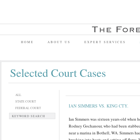
HOME
ABOUT US
EXPERT SERVICES
Selected Court Cases
ALL
STATE COURT
IAN SIMMERS VS. KING CTY.
FEDERAL COURT
KEYWORD SEARCH
Ian Simmers was sixteen years-old when he
Rodney Gochanour, who had been stabbed 
near a marina in Bothell, WA. Simmers had 
breaking into boats and setting off flares