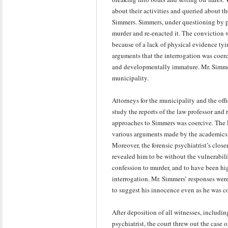
about their activities and queried about t
Simmers. Simmers, under questioning by po
murder and re-enacted it. The conviction w
because of a lack of physical evidence tyi
arguments that the interrogation was coer
and developmentally immature. Mr. Simmers 
municipality.
Attorneys for the municipality and the off
study the reports of the law professor and
approaches to Simmers was coercive. The F
various arguments made by the academics t
Moreover, the forensic psychiatrist’s close
revealed him to be without the vulnerabili
confession to murder, and to have been hig
interrogation. Mr. Simmers’ responses wer
to suggest his innocence even as he was c
After deposition of all witnesses, includin
psychiatrist, the court threw out the case