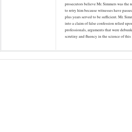
prosecutors believe Mr. Simmers was the re
to retry him because witnesses have passe
plus years served to be sufficient. Mr. Simm
into a claim of false confession relied up
professionals, arguments that were debunk
scrutiny and fluency in the science of this 