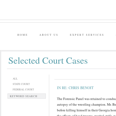
HOME
ABOUT US
EXPERT SERVICES
Selected Court Cases
ALL
STATE COURT
IN RE: CHRIS BENOIT
FEDERAL COURT
KEYWORD SEARCH
The Forensic Panel was retained to conduc
autopsy of the wrestling champion. Mr. Be
before killing himself in their Georgia ho
the effects of head trauma, marital strife,