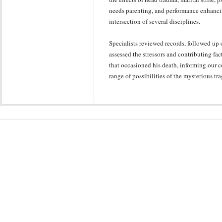
needs parenting, and performance enhancin
intersection of several disciplines.
Specialists reviewed records, followed up 
assessed the stressors and contributing fac
that occasioned his death, informing our 
range of possibilities of the mysterious tr