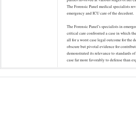
The Forensic Panel medical specialists rev
emergency and ICU care of the decedent.
The Forensic Panel’s specialists in emerg
critical care confronted a case in which t
all for a worst case legal outcome for the 
obscure but pivotal evidence for contribut
demonstrated its relevance to standards of 
case far more favorably to defense than ex