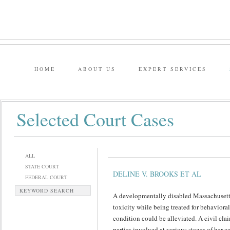
HOME
ABOUT US
EXPERT SERVICES
Selected Court Cases
ALL
STATE COURT
DELINE V. BROOKS ET AL
FEDERAL COURT
KEYWORD SEARCH
A developmentally disabled Massachuse
toxicity while being treated for behaviora
condition could be alleviated. A civil cla
parties involved at various stages of her ca