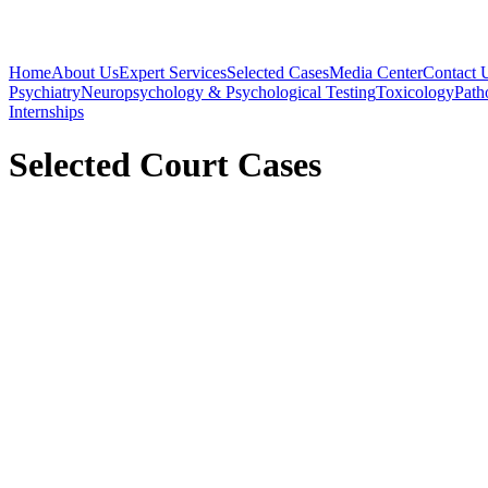
Home
About Us
Expert Services
Selected Cases
Media Center
Contact 
Psychiatry
Neuropsychology & Psychological Testing
Toxicology
Path
Internships
Selected Court Cases