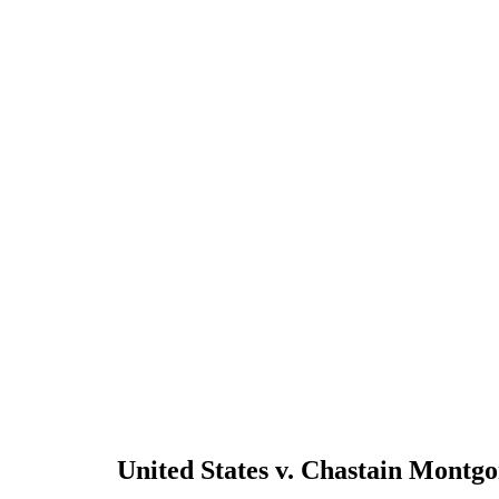
United States v. Chastain Montg