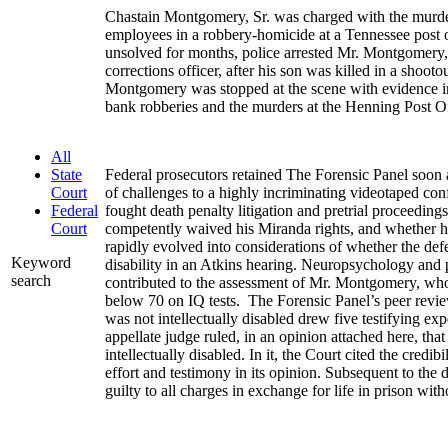
Chastain Montgomery, Sr. was charged with the murde
employees in a robbery-homicide at a Tennessee post o
unsolved for months, police arrested Mr. Montgomery,
corrections officer, after his son was killed in a shooto
Montgomery was stopped at the scene with evidence im
bank robberies and the murders at the Henning Post Of
All
Federal prosecutors retained The Forensic Panel soon af
State
of challenges to a highly incriminating videotaped conf
Court
fought death penalty litigation and pretrial proceeding
Federal
competently waived his Miranda rights, and whether h
Court
rapidly evolved into considerations of whether the defe
Keyword
disability in an Atkins hearing. Neuropsychology and 
search
contributed to the assessment of Mr. Montgomery, who
below 70 on IQ tests. The Forensic Panel’s peer rev
was not intellectually disabled drew five testifying ex
appellate judge ruled, in an opinion attached here, t
intellectually disabled. In it, the Court cited the credib
effort and testimony in its opinion. Subsequent to th
guilty to all charges in exchange for life in prison with