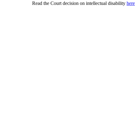
Read the Court decision on intellectual disability
here