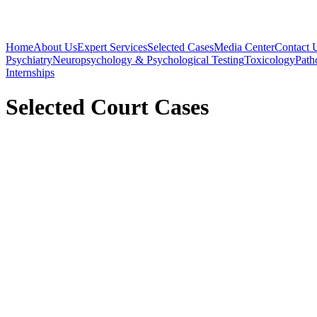
Home
About Us
Expert Services
Selected Cases
Media Center
Contact 
Psychiatry
Neuropsychology & Psychological Testing
Toxicology
Path
Internships
Selected Court Cases