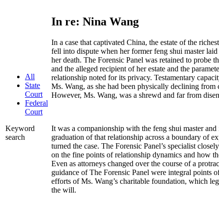
In re: Nina Wang
In a case that captivated China, the estate of the ric
fell into dispute when her former feng shui master laid 
her death. The Forensic Panel was retained to probe t
and the alleged recipient of her estate and the paramet
All
relationship noted for its privacy. Testamentary capaci
State
Ms. Wang, as she had been physically declining from 
Court
However, Ms. Wang, was a shrewd and far from dis
Federal
Court
It was a companionship with the feng shui master and it
Keyword
graduation of that relationship across a boundary of e
search
turned the case. The Forensic Panel’s specialist closely
on the fine points of relationship dynamics and how th
Even as attorneys changed over the course of a protracte
guidance of The Forensic Panel were integral points o
efforts of Ms. Wang’s charitable foundation, which leg
the will.