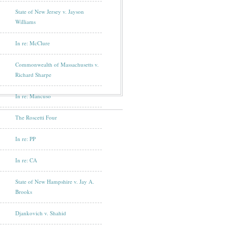
State of New Jersey v. Jayson
Williams
In re: McClure
Commonwealth of Massachusetts v.
Richard Sharpe
In re: Mancuso
The Roscetti Four
In re: PP
In re: CA
State of New Hampshire v. Jay A.
Brooks
Djankovich v. Shahid