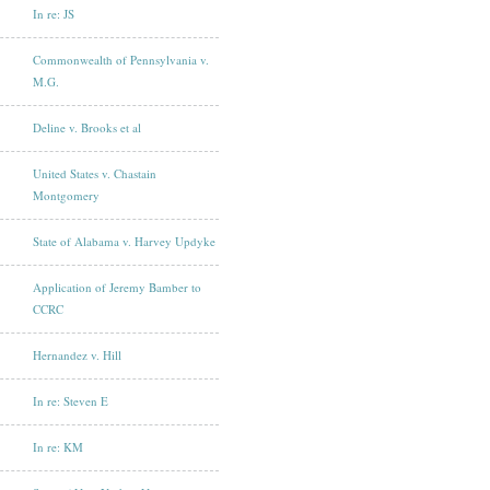
In re: JS
Commonwealth of Pennsylvania v.
M.G.
Deline v. Brooks et al
United States v. Chastain
Montgomery
State of Alabama v. Harvey Updyke
Application of Jeremy Bamber to
CCRC
Hernandez v. Hill
In re: Steven E
In re: KM