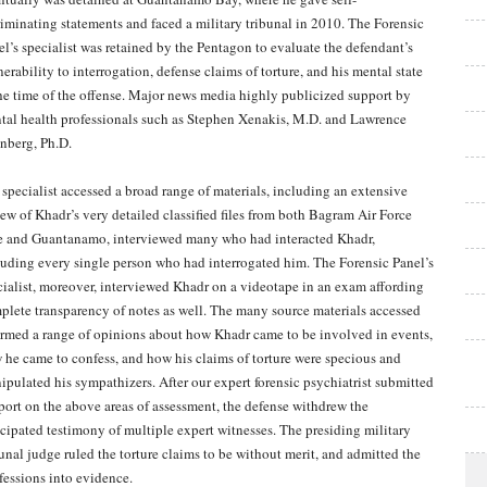
riminating statements and faced a military tribunal in 2010. The Forensic
el’s specialist was retained by the Pentagon to evaluate the defendant’s
erability to interrogation, defense claims of torture, and his mental state
the time of the offense. Major news media highly publicized support by
tal health professionals such as Stephen Xenakis, M.D. and Lawrence
inberg, Ph.D.
 specialist accessed a broad range of materials, including an extensive
iew of Khadr’s very detailed classified files from both Bagram Air Force
e and Guantanamo, interviewed many who had interacted Khadr,
luding every single person who had interrogated him. The Forensic Panel’s
cialist, moreover, interviewed Khadr on a videotape in an exam affording
plete transparency of notes as well. The many source materials accessed
ormed a range of opinions about how Khadr came to be involved in events,
 he came to confess, and how his claims of torture were specious and
ipulated his sympathizers. After our expert forensic psychiatrist submitted
eport on the above areas of assessment, the defense withdrew the
icipated testimony of multiple expert witnesses. The presiding military
bunal judge ruled the torture claims to be without merit, and admitted the
fessions into evidence.