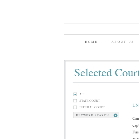
HOME
ABOUT US
Selected Cour
ALL
STATE COURT
UN
FEDERAL COURT
KEYWORD SEARCH
Can
cap
Fir
eve