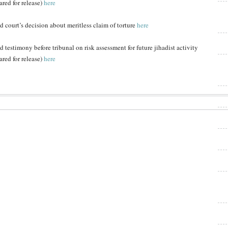
ared for release)
here
d court’s decision about meritless claim of torture
here
d testimony before tribunal on risk assessment for future jihadist activity
ared for release)
here