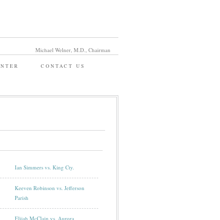
Michael Welner, M.D., Chairman
ENTER
CONTACT US
Ian Simmers vs. King Cty.
Keeven Robinson vs. Jefferson
Parish
Elijah McClain vs. Aurora