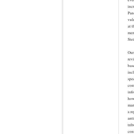
inc
Pan
vuln
at 
men
Ste
Our
rev
bas
inc
spe
com
inf
how
man
a r
ant
tri
con