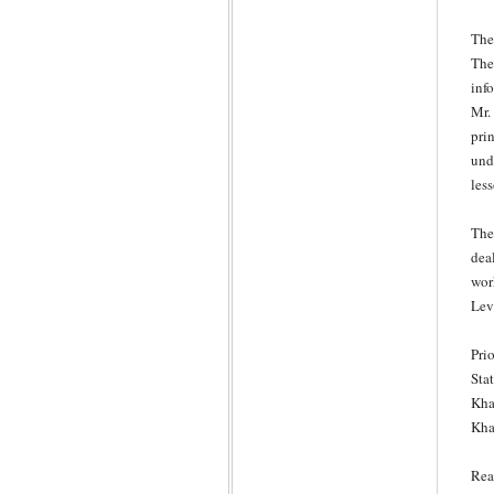
The
The
inf
Mr. 
prin
und
les
The
dea
wor
Lev
Pri
Sta
Kha
Kha
Rea