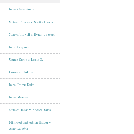
In re: Chris Benoit
State of Kansas v. Scott Cheever
State of Hawaii v. Byran Uyesugi
In re: Corporan
United States v. Louis G.
Crown v. Phillion
In re: Dorris Duke
In re: Morron
State of Texas v. Andrea Yates
Mhmood and Adnan Haider v.
America West