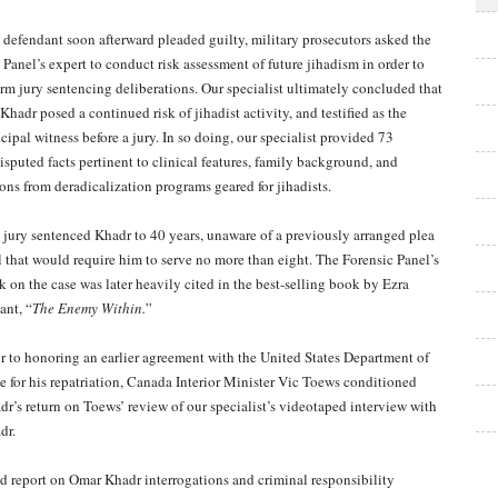
 defendant soon afterward pleaded guilty, military prosecutors asked the
 Panel’s expert to conduct risk assessment of future jihadism in order to
orm jury sentencing deliberations. Our specialist ultimately concluded that
Khadr posed a continued risk of jihadist activity, and testified as the
cipal witness before a jury. In so doing, our specialist provided 73
isputed facts pertinent to clinical features, family background, and
sons from deradicalization programs geared for jihadists.
 jury sentenced Khadr to 40 years, unaware of a previously arranged plea
l that would require him to serve no more than eight. The Forensic Panel’s
k on the case was later heavily cited in the best-selling book by Ezra
ant, “
The Enemy Within.
”
or to honoring an earlier agreement with the United States Department of
te for his repatriation, Canada Interior Minister Vic Toews conditioned
dr’s return on Toews’ review of our specialist’s videotaped interview with
dr.
d report on Omar Khadr interrogations and criminal responsibility