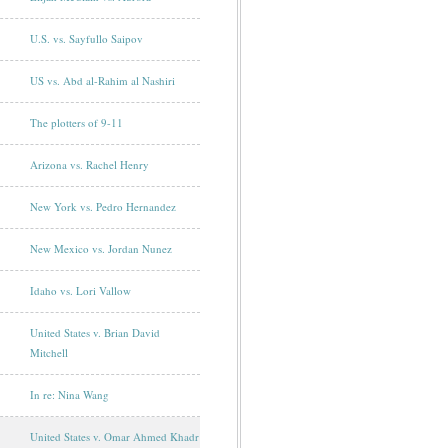
U.S. vs. Sayfullo Saipov
US vs. Abd al-Rahim al Nashiri
The plotters of 9-11
Arizona vs. Rachel Henry
New York vs. Pedro Hernandez
New Mexico vs. Jordan Nunez
Idaho vs. Lori Vallow
United States v. Brian David
Mitchell
In re: Nina Wang
United States v. Omar Ahmed Khadr