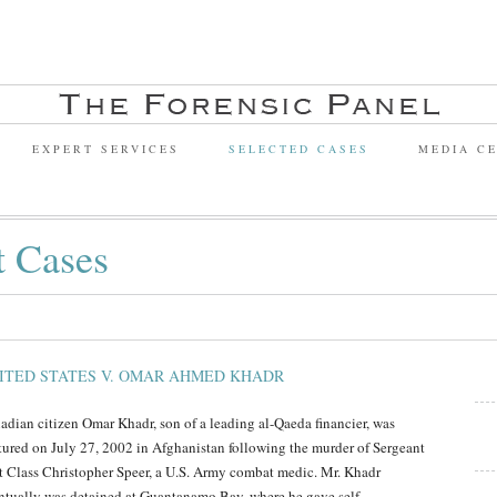
EXPERT SERVICES
SELECTED CASES
MEDIA C
t Cases
ITED STATES V. OMAR AHMED KHADR
adian citizen Omar Khadr, son of a leading al-Qaeda financier, was
tured on July 27, 2002 in Afghanistan following the murder of Sergeant
st Class Christopher Speer, a U.S. Army combat medic. Mr. Khadr
ntually was detained at Guantanamo Bay, where he gave self-