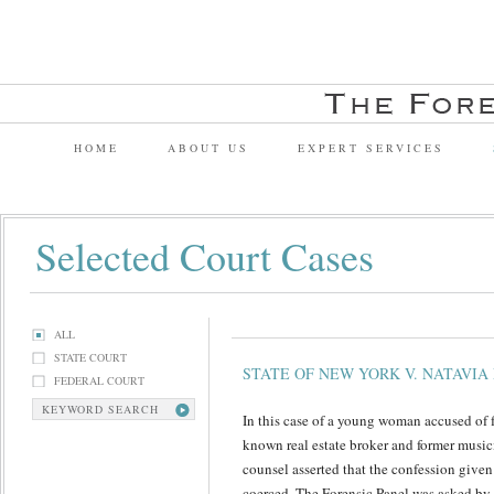
HOME
ABOUT US
EXPERT SERVICES
Selected Court Cases
ALL
STATE COURT
STATE OF NEW YORK V. NATAVIA
FEDERAL COURT
KEYWORD SEARCH
In this case of a young woman accused of 
known real estate broker and former music
counsel asserted that the confession given 
coerced. The Forensic Panel was asked by t