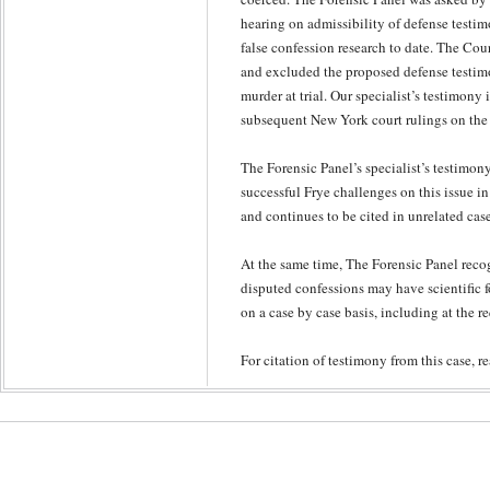
hearing on admissibility of defense testim
false confession research to date. The Cour
and excluded the proposed defense testim
murder at trial. Our specialist’s testimony 
subsequent New York court rulings on the 
The Forensic Panel’s specialist’s testimony
successful Frye challenges on this issue i
and continues to be cited in unrelated cas
At the same time, The Forensic Panel recog
disputed confessions may have scientific 
on a case by case basis, including at the r
For citation of testimony from this case, r