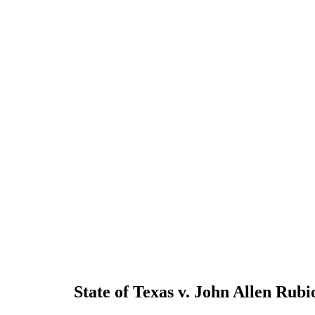
State of Texas v. John Allen Rubi