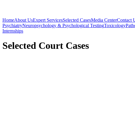
Home
About Us
Expert Services
Selected Cases
Media Center
Contact 
Psychiatry
Neuropsychology & Psychological Testing
Toxicology
Path
Internships
Selected Court Cases