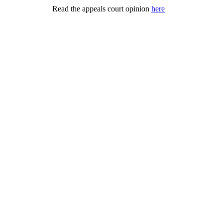
Read the appeals court opinion
here