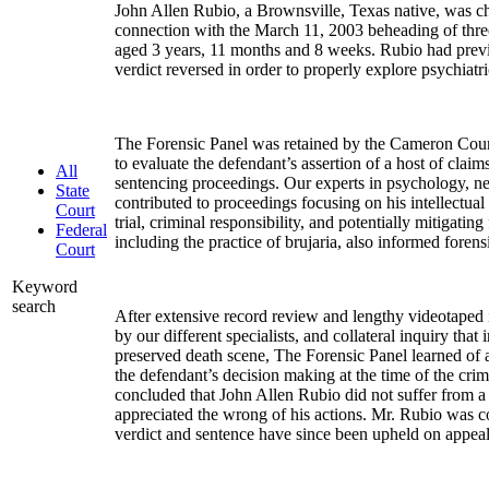
John Allen Rubio, a Brownsville, Texas native, was ch
connection with the March 11, 2003 beheading of three
aged 3 years, 11 months and 8 weeks. Rubio had prev
verdict reversed in order to properly explore psychiatr
The Forensic Panel was retained by the Cameron Count
to evaluate the defendant’s assertion of a host of claims
All
sentencing proceedings. Our experts in psychology, n
State
contributed to proceedings focusing on his intellectual
Court
trial, criminal responsibility, and potentially mitigating
Federal
including the practice of brujaria, also informed foren
Court
Keyword
search
After extensive record review and lengthy videotaped 
by our different specialists, and collateral inquiry that 
preserved death scene, The Forensic Panel learned of 
the defendant’s decision making at the time of the crim
concluded that John Allen Rubio did not suffer from a 
appreciated the wrong of his actions. Mr. Rubio was c
verdict and sentence have since been upheld on appeal