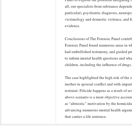
all, our specialists from substance depe
particular), psychiatric diagnosis, neurop
victimology and domestic violence, and f
evidence.
Conclusions of The Forensic Panel contrib
Forensic Panel found numerous areas in wh
had embellished testimony, and guided pr
to inform mental health questions and wha
children, including the influence of drugs.
The case highlighted the high risk of the
mother in spousal conflict and with impai
restraint. Filicide happens as a result of se
above scenario is a more objective accoun
as “altruistic” motivation by the homicida
advancing numerous mental health argumen
that carries a life sentence.