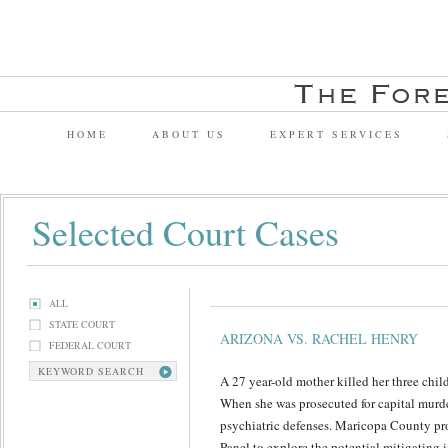
HOME
ABOUT US
EXPERT SERVICES
Selected Court Cases
ALL
STATE COURT
ARIZONA VS. RACHEL HENRY
FEDERAL COURT
KEYWORD SEARCH
A 27 year-old mother killed her three chil
When she was prosecuted for capital murd
psychiatric defenses. Maricopa County pr
Panel to explore the potential mitigating i