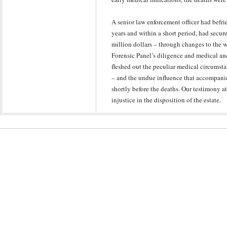
A senior law enforcement officer had befri
years and within a short period, had secured
million dollars – through changes to the wi
Forensic Panel’s diligence and medical an
fleshed out the peculiar medical circumsta
– and the undue influence that accompanie
shortly before the deaths. Our testimony at
injustice in the disposition of the estate.