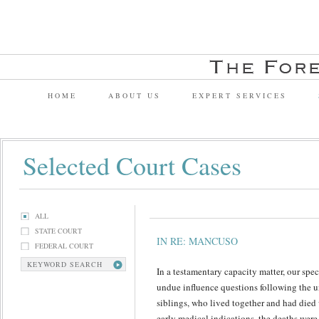
HOME
ABOUT US
EXPERT SERVICES
Selected Court Cases
ALL
STATE COURT
IN RE: MANCUSO
FEDERAL COURT
KEYWORD SEARCH
In a testamentary capacity matter, our spe
undue influence questions following the u
siblings, who lived together and had died 
early medical indications, the deaths were