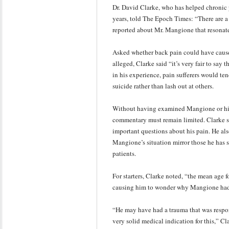
Dr. David Clarke, who has helped chronic p
years, told The Epoch Times: “There are a
reported about Mr. Mangione that resonate
Asked whether back pain could have cause
alleged, Clarke said “it’s very fair to say 
in his experience, pain sufferers would te
suicide rather than lash out at others.
Without having examined Mangione or his 
commentary must remain limited. Clarke s
important questions about his pain. He als
Mangione’s situation mirror those he has 
patients.
For starters, Clarke noted, “the mean age fo
causing him to wonder why Mangione had t
“He may have had a trauma that was respons
very solid medical indication for this,” C