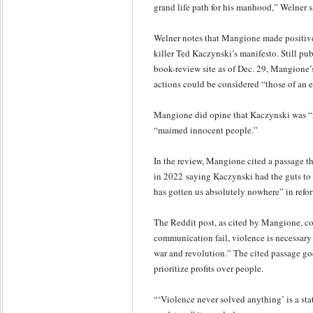
grand life path for his manhood,” Welner sa
Welner notes that Mangione made positive
killer Ted Kaczynski’s manifesto. Still pu
book-review site as of Dec. 29, Mangione’s
actions could be considered “those of an e
Mangione did opine that Kaczynski was “
“maimed innocent people.”
In the review, Mangione cited a passage t
in 2022 saying Kaczynski had the guts to
has gotten us absolutely nowhere” in refo
The Reddit post, as cited by Mangione, co
communication fail, violence is necessary to 
war and revolution.” The cited passage go
prioritize profits over people.
“‘Violence never solved anything’ is a st