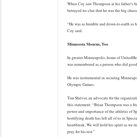
When Coy saw Thompson at his father’s fu
betrayed no clue that he was the big chee
“He was as humble and down-to-earth as h
Coy said.
Minnesota Mourns, Too
In greater Minneapolis, home of UnitedHe
was remembered as a person who did good
He was instrumental in securing Minneapoli
Olympic Games.
Tim Shriver, an advocate for the organiza
this statement: “Brian Thompson was a frie
power and importance of the athletes of S
horrifying death has left all of us in Spec
heartbreak. We will hold his spirit as we ru
pray for his rest.”