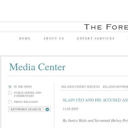
HOME
ABOUT US
EXPERT SERVICES
Media Center
IN THE NEWS
RELATED EXPERT SERVICES
RELATED KEYWO
PUBLICATIONS AND
COMMENTARY
SLAIN CEO AND HIS ACCUSED AS
PRESS RELEASES
11.03.2025
KEYWORD SEARCH
By Janice Hisle and Savannah Hulsey P