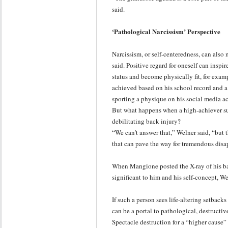
said.
‘Pathological Narcissism’ Perspective
Narcissism, or self-centeredness, can also
said. Positive regard for oneself can inspi
status and become physically fit, for ex
achieved based on his school record and a
sporting a physique on his social media a
But what happens when a high-achiever suf
debilitating back injury?
“We can’t answer that,” Welner said, “but tha
that can pave the way for tremendous dis
When Mangione posted the X-ray of his bac
significant to him and his self-concept, We
If such a person sees life-altering setback
can be a portal to pathological, destructiv
Spectacle destruction for a “higher cause