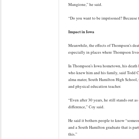
Mangione,” he said.
“Do you want to be imprisoned? Because th
Impact in Iowa
Meanwhile, the effects of Thompson’s deat
especially in places where Thompson live
In Thompson’s Iowa hometown, his death h
who knew him and his family, said Todd 
alma mater, South Hamilton High School,
and physical education teacher.
“Even after 30 years, he still stands out a
difference,” Coy said.
He said it bothers people to know “someon
and a South Hamilton graduate that is part 
this.”