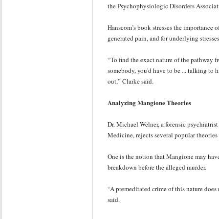
the Psychophysiologic Disorders Associa
Hanscom’s book stresses the importance of
generated pain, and for underlying stresse
“To find the exact nature of the pathway f
somebody, you'd have to be ... talking to h
out,” Clarke said.
Analyzing Mangione Theories
Dr. Michael Welner, a forensic psychiatris
Medicine, rejects several popular theorie
One is the notion that Mangione may have
breakdown before the alleged murder.
“A premeditated crime of this nature does
said.