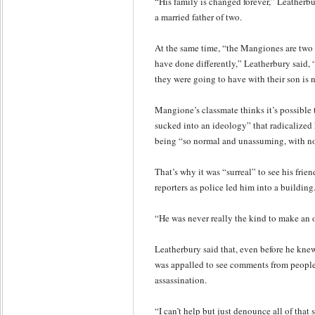
“His family is changed forever,” Leatherb
a married father of two.
At the same time, “the Mangiones are two
have done differently,” Leatherbury said, 
they were going to have with their son is
Mangione’s classmate thinks it’s possible
sucked into an ideology” that radicaliz
being “so normal and unassuming, with no 
That’s why it was “surreal” to see his frie
reporters as police led him into a building
“He was never really the kind to make an 
Leatherbury said that, even before he kne
was appalled to see comments from peopl
assassination.
“I can’t help but just denounce all of that