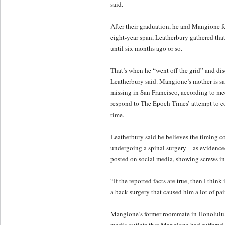
said.
After their graduation, he and Mangione fe
eight-year span, Leatherbury gathered tha
until six months ago or so.
That’s when he “went off the grid” and di
Leatherbury said. Mangione’s mother is sa
missing in San Francisco, according to med
respond to The Epoch Times’ attempt to co
time.
Leatherbury said he believes the timing 
undergoing a spinal surgery—as evidence
posted on social media, showing screws in
“If the reported facts are true, then I think 
a back surgery that caused him a lot of pa
Mangione’s former roommate in Honolulu, 