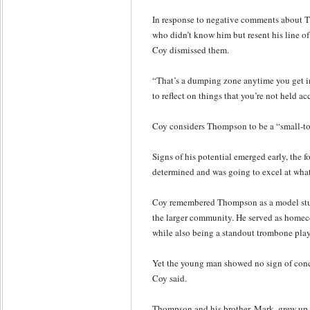
In response to negative comments about
who didn’t know him but resent his line 
Coy dismissed them.
“That’s a dumping zone anytime you get int
to reflect on things that you’re not held ac
Coy considers Thompson to be a “small-to
Signs of his potential emerged early, the f
determined and was going to excel at what
Coy remembered Thompson as a model stud
the larger community. He served as homec
while also being a standout trombone play
Yet the young man showed no sign of conce
Coy said.
Thompson and his brother, Mark, grew up i