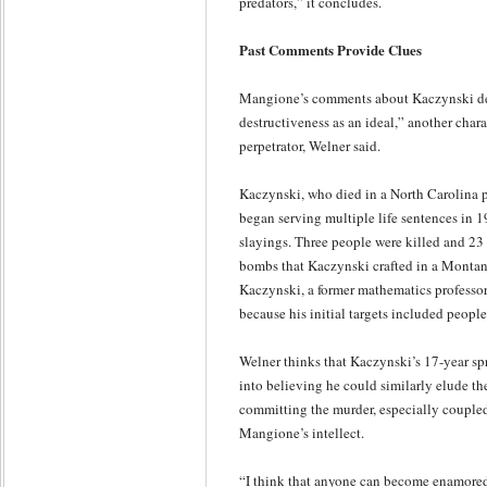
predators,” it concludes.
Past Comments Provide Clues
Mangione’s comments about Kaczynski dem
destructiveness as an ideal,” another chara
perpetrator, Welner said.
Kaczynski, who died in a North Carolina pr
began serving multiple life sentences in 19
slayings. Three people were killed and 23 
bombs that Kaczynski crafted in a Montana
Kaczynski, a former mathematics professo
because his initial targets included people 
Welner thinks that Kaczynski’s 17-year s
into believing he could similarly elude the
committing the murder, especially coupled
Mangione’s intellect.
“I think that anyone can become enamored 