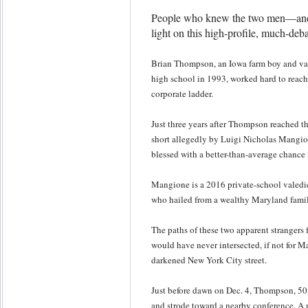
People who knew the two men—and
light on this high-profile, much-deb
Brian Thompson, an Iowa farm boy and val
high school in 1993, worked hard to reach
corporate ladder.
Just three years after Thompson reached tha
short allegedly by Luigi Nicholas Mang
blessed with a better-than-average chance f
Mangione is a 2016 private-school valedi
who hailed from a wealthy Maryland famil
The paths of these two apparent strangers
would have never intersected, if not for M
darkened New York City street.
Just before dawn on Dec. 4, Thompson, 50
and strode toward a nearby conference. 