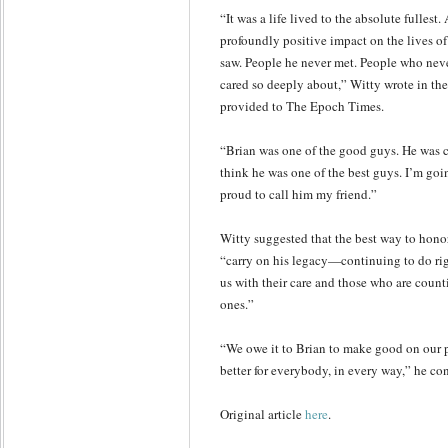
“It was a life lived to the absolute fullest
profoundly positive impact on the lives o
saw. People he never met. People who nev
cared so deeply about,” Witty wrote in t
provided to The Epoch Times.
“Brian was one of the good guys. He was ce
think he was one of the best guys. I’m goi
proud to call him my friend.”
Witty suggested that the best way to hono
“carry on his legacy—continuing to do ri
us with their care and those who are counti
ones.”
“We owe it to Brian to make good on our 
better for everybody, in every way,” he co
Original article
here
.