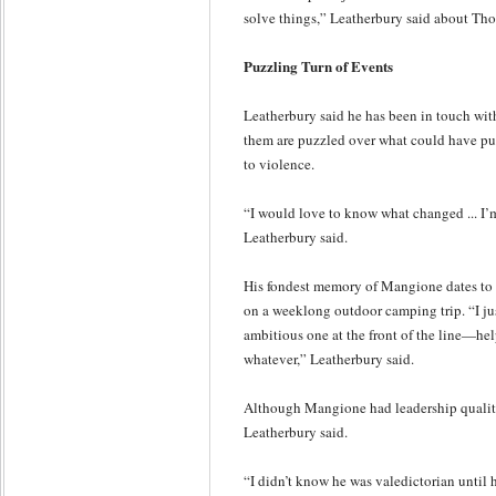
solve things,” Leatherbury said about Th
Puzzling Turn of Events
Leatherbury said he has been in touch wit
them are puzzled over what could have pu
to violence.
“I would love to know what changed ... I’m 
Leatherbury said.
His fondest memory of Mangione dates to e
on a weeklong outdoor camping trip. “I ju
ambitious one at the front of the line—help
whatever,” Leatherbury said.
Although Mangione had leadership qualiti
Leatherbury said.
“I didn’t know he was valedictorian until 