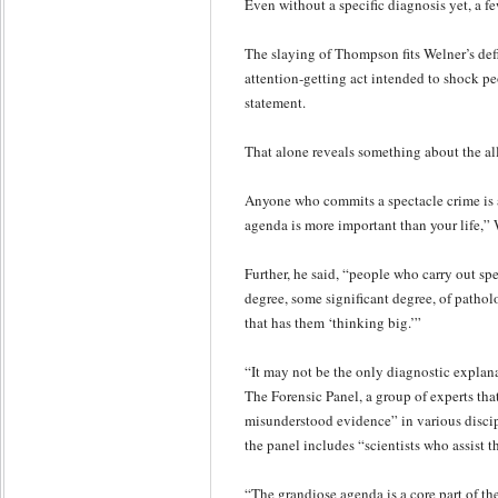
Even without a specific diagnosis yet, a few
The slaying of Thompson fits Welner’s def
attention-getting act intended to shock 
statement.
That alone reveals something about the all
Anyone who commits a spectacle crime is 
agenda is more important than your life,” 
Further, he said, “people who carry out sp
degree, some significant degree, of patholo
that has them ‘thinking big.’”
“It may not be the only diagnostic explan
The Forensic Panel, a group of experts tha
misunderstood evidence” in various discipl
the panel includes “scientists who assist t
“The grandiose agenda is a core part of th