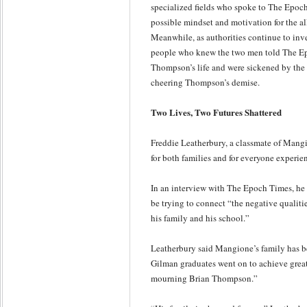
specialized fields who spoke to The Epoch
possible mindset and motivation for the al
Meanwhile, as authorities continue to in
people who knew the two men told The Epo
Thompson’s life and were sickened by the
cheering Thompson’s demise.
Two Lives, Two Futures Shattered
Freddie Leatherbury, a classmate of Mangi
for both families and for everyone experien
In an interview with The Epoch Times, he
be trying to connect “the negative qualitie
his family and his school.”
Leatherbury said Mangione’s family has b
Gilman graduates went on to achieve great
mourning Brian Thompson.”