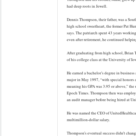
had deep roots in Jewell.
Dennis Thompson, their father, was a Sou
high school sweetheart, the former Pat Hun
says. The patriarch spent 43 years working
even after retirement, he continued helping
After graduating from high school, Brian 
of his college class at the University of Io
He earned a bachelor’s degree in business
major in May 1997, “with special honors a
meaning his GPA was 3.95 or above,” the u
Epoch Times. Thompson then was employe
an audit manager before being hired at U
He was named the CEO of UnitedHealthcare
multimillion-dollar salary.
Thompson’s eventual success didn’t change