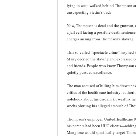
lying in wait, walked behind Thompson an
unsuspecting victim’s back.
Now, Thompson is dead and the gunman, al
a jail cell facing a possible death sentenc
charges arising from Thompson’s slaying.
This so-called “spectacle crime” inspired 
Many decried the slaying and expressed 
and friends. People who knew Thompson d
quietly pursued excellence.
The man accused of killing him drew unex
critics of the health care industry; author
notebook about his disdain for wealthy hea
weeks plotting his alleged ambush of Th
Thompson’s employer, UnitedHealthcare (
his parents had been UHC clients—adding 
Mangione would specifically target Thomp