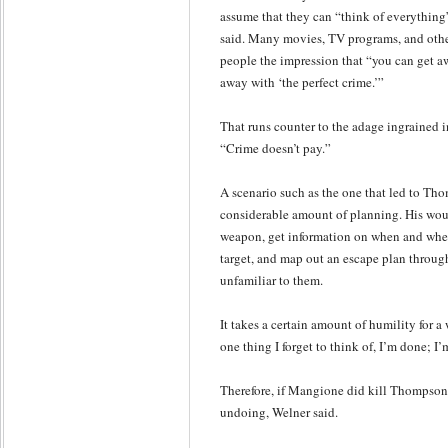
assume that they can “think of everything
said. Many movies, TV programs, and othe
people the impression that “you can get a
away with ‘the perfect crime.’”
That runs counter to the adage ingrained i
“Crime doesn’t pay.”
A scenario such as the one that led to Tho
considerable amount of planning. His woul
weapon, get information on when and wher
target, and map out an escape plan throug
unfamiliar to them.
It takes a certain amount of humility for a w
one thing I forget to think of, I’m done; I
Therefore, if Mangione did kill Thompson
undoing, Welner said.