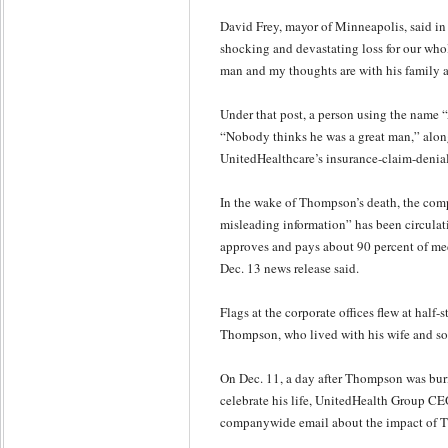
David Frey, mayor of Minneapolis, said in 
shocking and devastating loss for our who
man and my thoughts are with his family an
Under that post, a person using the name
“Nobody thinks he was a great man,” alon
UnitedHealthcare’s insurance-claim-denial
In the wake of Thompson’s death, the com
misleading information” has been circulat
approves and pays about 90 percent of me
Dec. 13 news release said.
Flags at the corporate offices flew at half-
Thompson, who lived with his wife and so
On Dec. 11, a day after Thompson was bur
celebrate his life, UnitedHealth Group C
companywide email about the impact of T