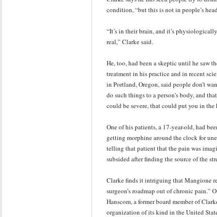
condition, “but this is not in people’s hea
“It’s in their brain, and it’s physiologicall
real,” Clarke said.
He, too, had been a skeptic until he saw th
treatment in his practice and in recent scie
in Portland, Oregon, said people don’t wan
do such things to a person’s body, and tha
could be severe, that could put you in the 
One of his patients, a 17-year-old, had be
getting morphine around the clock for un
telling that patient that the pain was imag
subsided after finding the source of the stre
Clarke finds it intriguing that Mangione 
surgeon’s roadmap out of chronic pain.” On
Hanscom, a former board member of Clarke’
organization of its kind in the United Sta