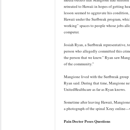
media outlets that Mangione had suffere
retreated to Hawaii in hopes of getting heal
lesson seemed to aggravate his condition, 
Hawaii under the Surfbreak program, which
working” spaces to people whose jobs all
computer.
Josiah Ryan, a Surfbreak representative, 
person who allegedly committed this crim
the person that we knew.” Ryan saw Mangi
of the community.”
Mangione lived with the Surfbreak group fo
Ryan said. During that time, Mangione n
UnitedHealthcare as far as Ryan knows.
Sometime after leaving Hawaii, Mangione
a photograph of the spinal X-ray online—
Pain Doctor Poses Questions