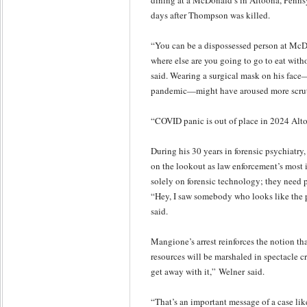
dining at a McDonald’s in Altoona, Pennsy
days after Thompson was killed.
“You can be a dispossessed person at McDona
where else are you going to go to eat with
said. Wearing a surgical mask on his fac
pandemic—might have aroused more scruti
“COVID panic is out of place in 2024 Alto
During his 30 years in forensic psychiatr
on the lookout as law enforcement’s most i
solely on forensic technology; they need 
“Hey, I saw somebody who looks like the p
said.
Mangione’s arrest reinforces the notion th
resources will be marshaled in spectacle c
get away with it,” Welner said.
“That’s an important message of a case lik