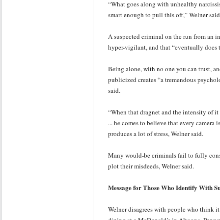
“What goes along with unhealthy narcissism 
smart enough to pull this off,” Welner said
A suspected criminal on the run from an in
hyper-vigilant, and that “eventually does t
Being alone, with no one you can trust, an
publicized creates “a tremendous psycholo
said.
“When that dragnet and the intensity of it e
... he comes to believe that every camera 
produces a lot of stress, Welner said.
Many would-be criminals fail to fully cons
plot their misdeeds, Welner said.
Message for Those Who Identify With Su
Welner disagrees with people who think it