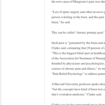
the root cause of Mangione’s pain was iden
“Lots of spine surgery and other invasive 
person is feeling in the back, and the pain
brain,” he said.
This can be called “chronic primary pain” 
Such pain is “generated by the brain and no
Clarke said, estimating that 20 percent of 
“This is the biggest blind spot in healthca
of the Association for Treatment of Neuro
founded by physicians and psychologists, 
science of chronic pain and illness,” its w
“Pain Relief Psychology” to address patien
A Harvard University professor spoke abou
“but the concepts have kind of been lost 
that’s overtaken medicine,” Clarke said.
Clarke says he has seen people try to dismis