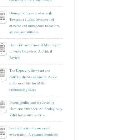
Distinguishing everyday evil:
Towards a clinical inventory of
extreme and outrageous behaviors,
actions and attitudes
Homicide and Criminal Maturity of
Juvenile Offenders: A Critical
Review
The Depravity Standard and
individualized assessment: A case
study modality for Miller
resentencing cases
Incorrigibility and the Juvenile
Homicide Offender: An Ecologically
Valid Integrative Review
Fetal abduction by maternal
evisceration: A planned homicide