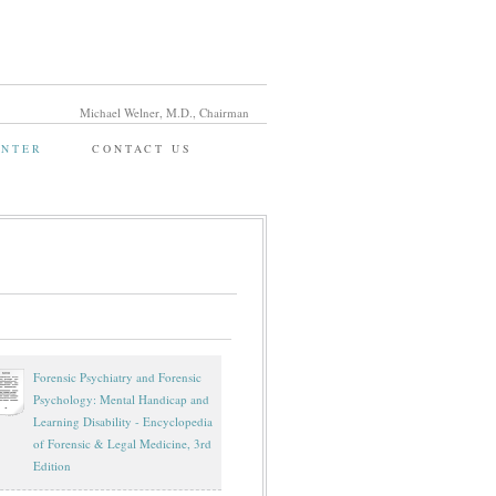
Michael Welner, M.D., Chairman
ENTER
CONTACT US
Forensic Psychiatry and Forensic
Psychology: Mental Handicap and
Learning Disability - Encyclopedia
of Forensic & Legal Medicine, 3rd
Edition