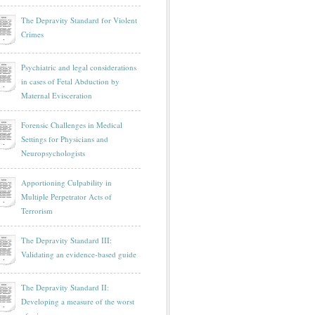
The Depravity Standard for Violent
Crimes
Psychiatric and legal considerations
in cases of Fetal Abduction by
Maternal Evisceration
Forensic Challenges in Medical
Settings for Physicians and
Neuropsychologists
Apportioning Culpability in
Multiple Perpetrator Acts of
Terrorism
The Depravity Standard III:
Validating an evidence-based guide
The Depravity Standard II:
Developing a measure of the worst