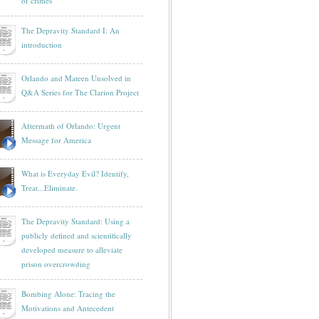
of crimes
The Depravity Standard I: An
introduction
Orlando and Mateen Unsolved in
Q&A Series for The Clarion Project
Aftermath of Orlando: Urgent
Message for America
What is Everyday Evil? Identify,
Treat...Eliminate.
The Depravity Standard: Using a
publicly defined and scientifically
developed measure to alleviate
prison overcrowding
Bombing Alone: Tracing the
Motivations and Antecedent