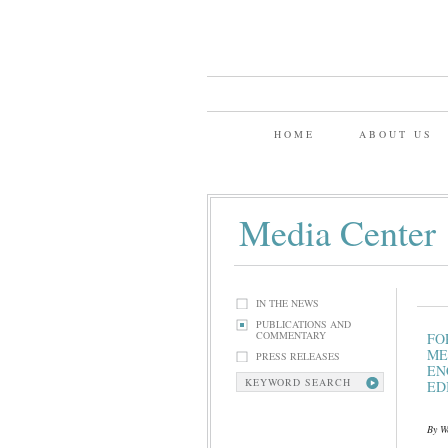
HOME
ABOUT US
Media Center
IN THE NEWS
PUBLICATIONS AND
COMMENTARY
FO
ME
PRESS RELEASES
EN
KEYWORD SEARCH
ED
By We