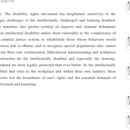
 (3) pp 1-24
ro: The disability rights movement has heightened sensitivity to the
que challenges of the intellectually challenged and learning disabled.
s translates into greater scrutiny of suspects and criminal defendants
se intellectual disability makes them vulnerable to the complexities of
 criminal justice system, to rehabilitate those whose behaviors would
erwise risk re-offense, and to recognize special populations who cannot
vent their own victimization. Educational mainstreaming and workplace
ortunities for the intellectually disabled and especially the learning-
ordered are more legally protected than ever before. As the intellectually
abled find roles in the workplace and within their own families, these
izons test the boundaries of one’s rights and the essential demands of
loyment and parenting.