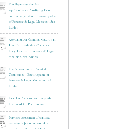
The Depravity Standard:
Application to Classifying Crime
and Its Perpetration - Encyclopedia
of Forensic & Legal Medicine, 3rd
Edition
Assessment of Criminal Maturity in
Juvenile Homicide Offenders -
Encyclopedia of Forensic & Legal
Medicine, 3rd Edition
The Assessment of Disputed
Confessions - Encyclopedia of
Forensic & Legal Medicine, 3rd
Edition
False Confessions: An Integrative
Review of the Phenomenon
Forensic assessment of criminal
maturity in juvenile homicide
offenders in the United States