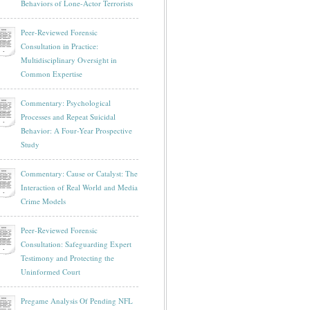
Behaviors of Lone-Actor Terrorists
Peer-Reviewed Forensic
Consultation in Practice:
Multidisciplinary Oversight in
Common Expertise
Commentary: Psychological
Processes and Repeat Suicidal
Behavior: A Four-Year Prospective
Study
Commentary: Cause or Catalyst: The
Interaction of Real World and Media
Crime Models
Peer-Reviewed Forensic
Consultation: Safeguarding Expert
Testimony and Protecting the
Uninformed Court
Pregame Analysis Of Pending NFL