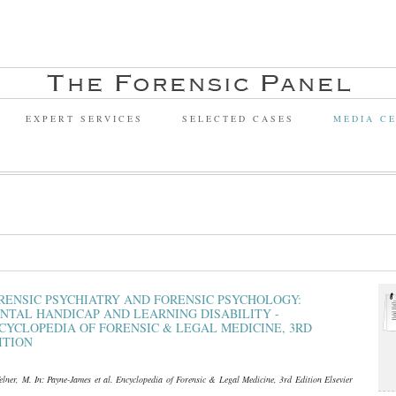
EXPERT SERVICES
SELECTED CASES
MEDIA C
RENSIC PSYCHIATRY AND FORENSIC PSYCHOLOGY:
NTAL HANDICAP AND LEARNING DISABILITY -
CYCLOPEDIA OF FORENSIC & LEGAL MEDICINE, 3RD
ITION
lner, M. In: Payne-James et al. Encyclopedia of Forensic & Legal Medicine, 3rd Edition Elsevier