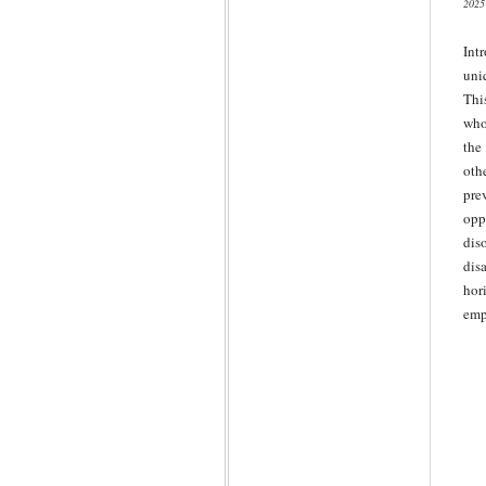
2025
Int
uni
Thi
who
the
oth
pre
opp
dis
dis
hor
emp