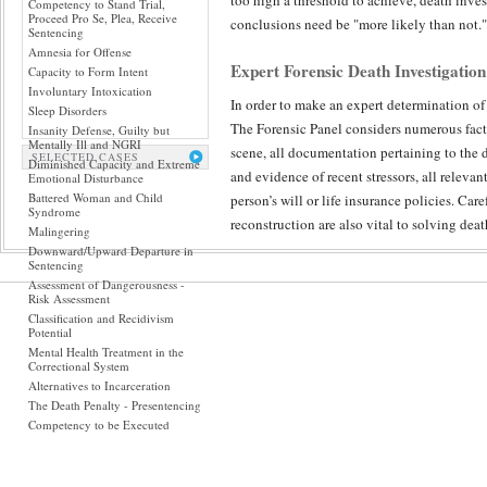
too high a threshold to achieve, death inves
Competency to Stand Trial,
Proceed Pro Se, Plea, Receive
conclusions need be "more likely than not."
Sentencing
Amnesia for Offense
Expert Forensic Death Investigation
Capacity to Form Intent
Involuntary Intoxication
In order to make an expert determination of
Sleep Disorders
The Forensic Panel considers numerous facto
Insanity Defense, Guilty but
Mentally Ill and NGRI
scene, all documentation pertaining to the 
SELECTED CASES
Diminished Capacity and Extreme
and evidence of recent stressors, all releva
Emotional Disturbance
Battered Woman and Child
person’s will or life insurance policies. Car
Syndrome
reconstruction are also vital to solving dea
Malingering
Downward/Upward Departure in
Sentencing
Peer Reviewed Accountability in Dea
Assessment of Dangerousness -
Risk Assessment
The Forensic Panel has the experience and so
Classification and Recidivism
forensic science specialties to death investi
Potential
expert's determination of which pieces of e
Mental Health Treatment in the
Correctional System
medical certainty is most elusive – because
Alternatives to Incarceration
death investigation possible.
The Death Penalty - Presentencing
Competency to be Executed