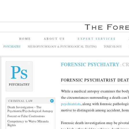
HOME
ABOUT US
EXPERT SERVICES
PSYCHIATRY
NEUROPSYCHOLOGY & PSYCHOLOGICAL TESTING
TOXICOLOGY
FORENSIC PSYCHIATRY
CR
:
FORENSIC PSYCHIATRIST DEA
While a medical autopsy examines the body 
the circumstances surrounding a death can b
CRIMINAL LAW
psychiatrists
, along with forensic patholog
Death Investigation - The
motive to distinguish among accident, homi
Psychiatric/Psychological Autopsy
Forced or False Confessions
Competency to Waive Miranda
Forensic death investigation may be pivotal
Rights