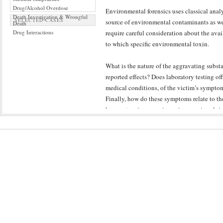
Drug/Alcohol Overdose
Environmental forensics uses classical analy
Death Investigation & Wrongful
SELECTED CASES
source of environmental contaminants as we
Death
Drug Interactions
require careful consideration about the avai
to which specific environmental toxin.
What is the nature of the aggravating subst
reported effects? Does laboratory testing of
medical conditions, of the victim’s symptoms
Finally, how do these symptoms relate to the
have extensive experience in cases involvi
Peer-review ensures a diligence in the inves
objective and maximally informed interpreta