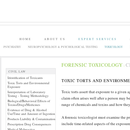
HOME
ABOUT US
EXPERT SERVICES
PSYCHIATRY
NEUROPSYCHOLOGY & PSYCHOLOGICAL TESTING
TOXICOLOGY
FORENSIC TOXICOLOGY
C
:
CIVIL LAW
Identification of Toxicants
TOXIC TORTS AND ENVIRONM
Toxic Torts and Environmental
Exposure
Toxic torts assert that exposure to a given a
Interpretation of Laboratory
Testing - Testing Methodology
claim often arises well after a person may be
Biological/Behavioral Effects of
range of chemicals and toxins and how they
Toxins/Drugs/Medicines
Evidence of Drug & Alcohol
Use/Time and Amount of Ingestion
A forensic toxicologist must examine the pr
Products Liability & Contamination
include time-related aspects of the exposur
Prescription Drug Consequences
Medical Malpractice