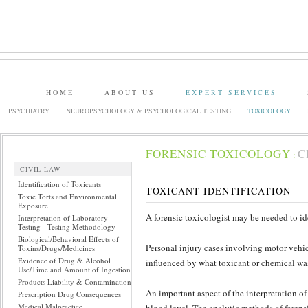
HOME
ABOUT US
EXPERT SERVICES
PSYCHIATRY
NEUROPSYCHOLOGY & PSYCHOLOGICAL TESTING
TOXICOLOGY
FORENSIC TOXICOLOGY
C
:
CIVIL LAW
Identification of Toxicants
TOXICANT IDENTIFICATION
Toxic Torts and Environmental
Exposure
A forensic toxicologist may be needed to id
Interpretation of Laboratory
Testing - Testing Methodology
Biological/Behavioral Effects of
Personal injury cases involving motor vehi
Toxins/Drugs/Medicines
Evidence of Drug & Alcohol
influenced by what toxicant or chemical was 
Use/Time and Amount of Ingestion
Products Liability & Contamination
An important aspect of the interpretation of 
Prescription Drug Consequences
Medical Malpractice