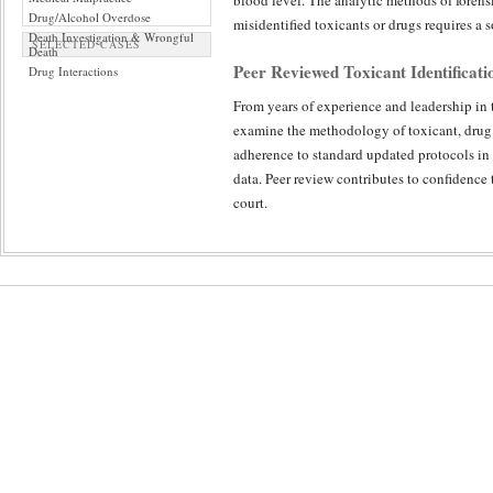
blood level. The analytic methods of forensi
Drug/Alcohol Overdose
misidentified toxicants or drugs requires a 
Death Investigation & Wrongful
SELECTED CASES
Death
Peer Reviewed Toxicant Identificat
Drug Interactions
From years of experience and leadership in th
examine the methodology of toxicant, drug a
adherence to standard updated protocols in 
data. Peer review contributes to confidence 
court.