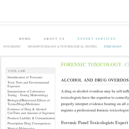
HOME
ABOUT US
EXPERT SERVICES
PSYCHIATRY
NEUROPSYCHOLOGY & PSYCHOLOGICAL TESTING
TOXICOLOGY
FORENSIC TOXICOLOGY
C
:
CIVIL LAW
Identification of Toxicants
ALCOHOL AND DRUG OVERDOS
Toxic Torts and Environmental
Exposure
A drug or alcohol overdose may be self-infli
Interpretation of Laboratory
Testing - Testing Methodology
toxicologists have the expertise to correctl
Biological/Behavioral Effects of
properly interpret evidence bearing on all 
Toxins/Drugs/Medicines
Evidence of Drug & Alcohol
requires a professional forensic toxicologi
Use/Time and Amount of Ingestion
Products Liability & Contamination
Forensic Panel Toxicologists Exper
Prescription Drug Consequences
Medical Malpractice