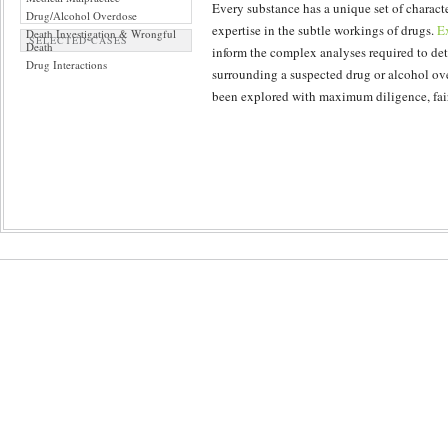
Every substance has a unique set of characte
Drug/Alcohol Overdose
expertise in the subtle workings of drugs.
Ex
Death Investigation & Wrongful
SELECTED CASES
Death
inform the complex analyses required to det
Drug Interactions
surrounding a suspected drug or alcohol ove
been explored with maximum diligence, fair