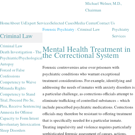
Michael Welner, M.D.,
Chairman
Home
About Us
Expert Services
Selected Cases
Media Center
Contact Us
Forensic Psychiatry
:
Criminal Law
Psychiatry
Criminal Law
Services
Criminal Law
Mental Health Treatment in
Death Investigation - The
the Correctional System
Psychiatric/Psychological
Autopsy
Forensic controversies arise over prisoners with
Forced or False
psychiatric conditions who warrant exceptional
Confessions
treatment considerations. For example, identifying and
Competency to Waive
addressing the needs of inmates with anxiety disorders is
Miranda Rights
a particular challenge, as corrections officials attempt to
Competency to Stand
Trial, Proceed Pro Se,
eliminate trafficking of controlled substances – which
Plea, Receive Sentencing
include prescribed psychiatric medications. Corrections
Amnesia for Offense
officials may therefore be resistant to offering treatment
Capacity to Form Intent
that is specifically needed for a particular inmate.
Involuntary Intoxication
Treating impulsivity and violence requires particularly
Sleep Disorders
sophisticated forensic assessment of causes, actions,