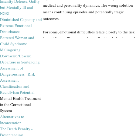
Insanity Defense, Guilty
medical and personality dynamics. The wrong solution
but Mentally Ill and
means continuing episodes and potentially tragic
NGRI
outcomes.
Diminished Capacity and
Extreme Emotional
Disturbance
For some, emotional difficulties relate closely to the risk
Battered Woman and
for recidivism. The range of sex offending behaviors and
Child Syndrome
potential interventions illustrate how sensitive this
Malingering
expert assessment is. More successful forensic insights to
Downward/Upward
drug treatment, group and interpersonal psychotherapy,
Departure in Sentencing
more tolerable medicines, anger management and
Assessment of
morality training are just some of the options available
Dangerousness - Risk
to courts who consider treatment recommendations to
Assessment
the offender.
Classification and
Recidivism Potential
Mental Health Treatment
The Forensic Panel extends the expertise of our
in the Correctional
specialists with a far-flung network of forensic,
System
psychiatry, medical and addiction-specialist colleagues
Alternatives to
in programs around the world. We know where the pilot
Incarceration
projects have been successful, and whether their
The Death Penalty -
successes will be applicable to a particular case. Peer
Presentencing