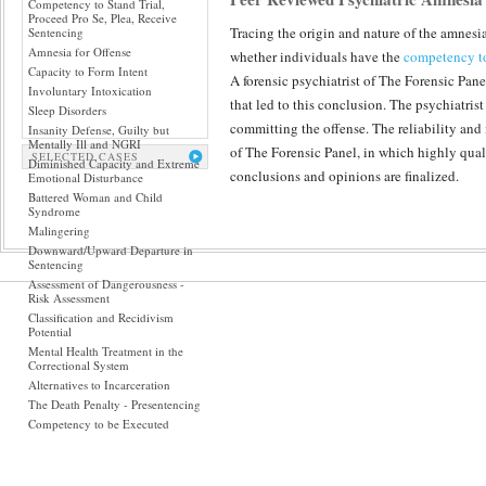
Competency to Stand Trial,
Proceed Pro Se, Plea, Receive
Tracing the origin and nature of the amnesi
Sentencing
Amnesia for Offense
whether individuals have the
competency to
Capacity to Form Intent
A forensic psychiatrist of The Forensic Pane
Involuntary Intoxication
that led to this conclusion. The psychiatris
Sleep Disorders
committing the offense. The reliability and 
Insanity Defense, Guilty but
Mentally Ill and NGRI
of The Forensic Panel, in which highly qual
SELECTED CASES
Diminished Capacity and Extreme
conclusions and opinions are finalized.
Emotional Disturbance
Battered Woman and Child
Syndrome
Malingering
Downward/Upward Departure in
Sentencing
Assessment of Dangerousness -
Risk Assessment
Classification and Recidivism
Potential
Mental Health Treatment in the
Correctional System
Alternatives to Incarceration
The Death Penalty - Presentencing
Competency to be Executed