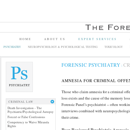
HOME
ABOUT US
EXPERT SERVICES
PSYCHIATRY
NEUROPSYCHOLOGY & PSYCHOLOGICAL TESTING
TOXICOLOGY
FORENSIC PSYCHIATRY
CR
:
AMNESIA FOR CRIMINAL OFFE
Those who claim amnesia for a criminal offe
loss exists and the cause of the memory los
CRIMINAL LAW
Forensic Panel’s psychiatrist -- often work
Death Investigation - The
interviews combined with neuropsychological
Psychiatric/Psychological Autopsy
Forced or False Confessions
their crime.
Competency to Waive Miranda
Rights
Peer Reviewed Psychiatric Amnesia