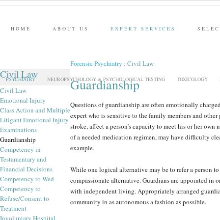
HOME
ABOUT US
EXPERT SERVICES
SELEC
Forensic Psychiatry
:
Civil Law
Civil Law
PSYCHIATRY
NEUROPSYCHOLOGY & PSYCHOLOGICAL TESTING
TOXICOLOGY
Guardianship
Civil Law
Emotional Injury
Questions of guardianship are often emotionally charged 
Class Action and Multiple
expert who is sensitive to the family members and other 
Litigant Emotional Injury
stroke, affect a person’s capacity to meet his or her ow
Examinations
of a needed medication regimen, may have difficulty cle
Guardianship
example.
Competency in
Testamentary and
Financial Decisions
While one logical alternative may be to refer a person to 
Competency to Wed
compassionate alternative. Guardians are appointed in or
Competency to
with independent living. Appropriately arranged guardian
Refuse/Consent to
community in as autonomous a fashion as possible.
Treatment
Involuntary Hospital