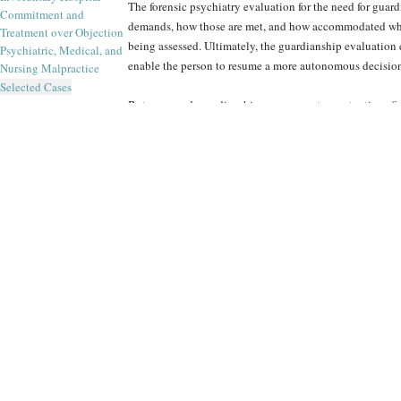
The forensic psychiatry evaluation for the need for guar
Commitment and
demands, how those are met, and how accommodated when
Treatment over Objection
being assessed. Ultimately, the guardianship evaluation
Psychiatric, Medical, and
enable the person to resume a more autonomous decisio
Nursing Malpractice
Selected Cases
But proposed guardianship may prompt a contentious figh
restriction on his or her self-determination. As such, th
what day-to-day needs the examinee has, and exactly how
term impact will a person’s medical or psychiatric diagno
examine the extent of disease and infirmity and to link i
upon an array of history to reach clinical and forensic 
environment, self-care, and finances all provide clues to
The Forensic Panel’s
psychiatrists
are proficient in case
guardianship of developmentally disabled individuals. R
ensure the compassionate stance a clinician must have fo
ensures that each report submitted by an expert of The For
the-art of the field.