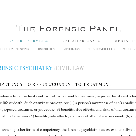
EXPERT SERVICES
SELECTED CASES
MEDIA C
OLOGICAL TESTING
TOXICOLOGY
PATHOLOGY
NEURORADIOLOGY
MEDICIN
RENSIC PSYCHIATRY
CIVIL LAW
:
MPETENCY TO REFUSE/CONSENT TO TREATMENT
tency to refuse treatment, as well as consent to treatment, requires the utmost atte
e life or death. Such examinations explore (1) a person’s awareness of one’s conditio
e proposed treatment or procedure (3) benefits, side effects, and risks of that treatme
ostic alternatives (5) benefits, side effects, and risks of alternative treatments (6) 
 assessing other forms of competency, the forensic psychiatrist assesses the individua