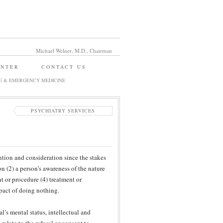
Michael Welner, M.D., Chairman
ENTER
CONTACT US
E & EMERGENCY MEDICINE
PSYCHIATRY SERVICES
ntion and consideration since the stakes
n (2) a person’s awareness of the nature
nt or procedure (4) treatment or
impact of doing nothing.
l’s mental status, intellectual and