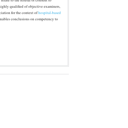
elate to the refusal or consent to
highly qualified of objective examiners,
ciation for the context of
hospital-based
 enables conclusions on competency to