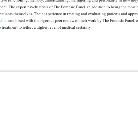
tive functioning, memory, understanding, malingering and personality in how they r
ment. The expert psychiatrists of The Forensic Panel, in addition to being the most 
 patients themselves. Their experience in treating and evaluating patients and appre
cine
, combined with the rigorous peer review of their work by The Forensic Panel,
e treatment to reflect a higher level of medical certainty.