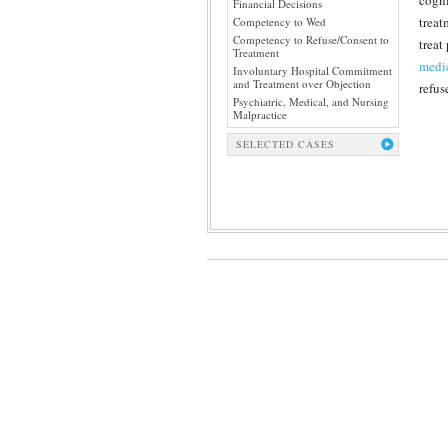
cogni
Financial Decisions
treat
Competency to Wed
Competency to Refuse/Consent to
treat
Treatment
medi
Involuntary Hospital Commitment
and Treatment over Objection
refus
Psychiatric, Medical, and Nursing
Malpractice
SELECTED CASES