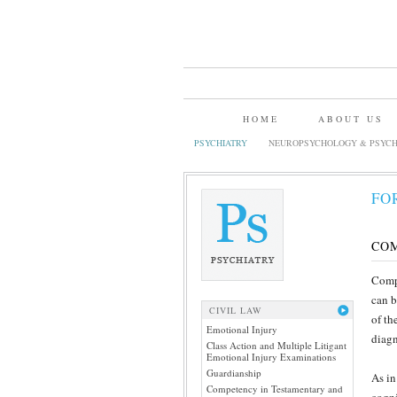
HOME
ABOUT US
PSYCHIATRY
NEUROPSYCHOLOGY & PSYCH
FO
CO
Compe
can b
CIVIL LAW
of th
Emotional Injury
diagn
Class Action and Multiple Litigant
Emotional Injury Examinations
Guardianship
As in
Competency in Testamentary and