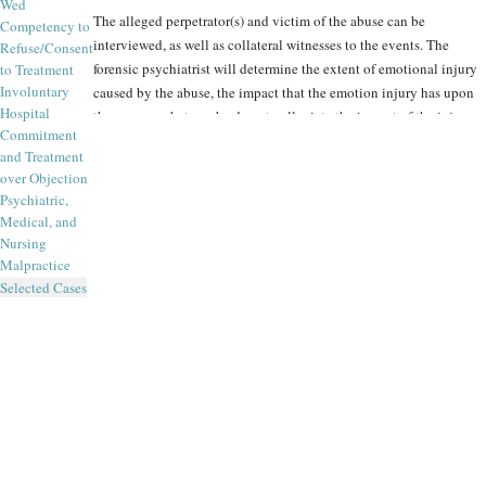
Wed
The alleged perpetrator(s) and victim of the abuse can be
Competency to
interviewed, as well as collateral witnesses to the events. The
Refuse/Consent
forensic psychiatrist will determine the extent of emotional injury
to Treatment
Involuntary
caused by the abuse, the impact that the emotion injury has upon
Hospital
the person, what can be done to alleviate the impact of the injury
Commitment
and what the long-term effects of the injury are expected to be.
and Treatment
over Objection
The Forensic Panel is frequently consulted in emotional injury
Psychiatric,
cases, in order to ascertain:
Medical, and
Nursing
Malpractice
What has happened to an examinee emotionally (focusing
Selected Cases
on symptoms first, diagnosis second)?
What is causally responsible for the symptoms (was it the
matter prompting the litigation, or some other stressor –
family, relationship, financial, health, etc.)?
How is the examinee doing now, emotionally (symptoms
and their severity) and functionally (social, interpersonal,
marital and occupational)?
What is the examinee’s prognosis (and if the prognosis is
uncertain or poor, what treatment or other interventions are