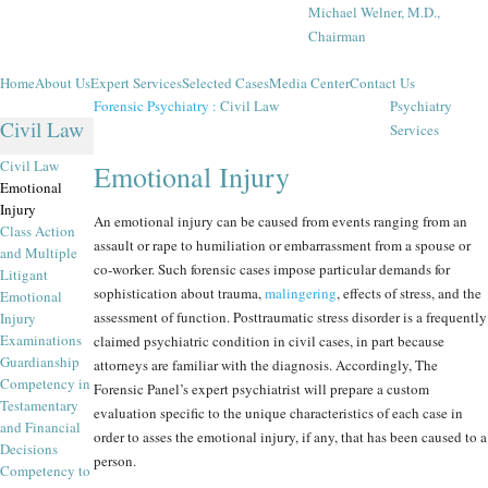
Michael Welner, M.D.,
Chairman
Home
About Us
Expert Services
Selected Cases
Media Center
Contact Us
Forensic Psychiatry
:
Civil Law
Psychiatry
Civil Law
Services
Civil Law
Emotional Injury
Emotional
Injury
An emotional injury can be caused from events ranging from an
Class Action
assault or rape to humiliation or embarrassment from a spouse or
and Multiple
co-worker. Such forensic cases impose particular demands for
Litigant
sophistication about trauma,
malingering
, effects of stress, and the
Emotional
assessment of function. Posttraumatic stress disorder is a frequently
Injury
Examinations
claimed psychiatric condition in civil cases, in part because
Guardianship
attorneys are familiar with the diagnosis. Accordingly, The
Competency in
Forensic Panel’s expert psychiatrist will prepare a custom
Testamentary
evaluation specific to the unique characteristics of each case in
and Financial
order to asses the emotional injury, if any, that has been caused to a
Decisions
person.
Competency to