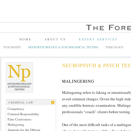
HOME
ABOUT US
EXPERT SERVICES
PSYCHIATRY
NEUROPSYCHOLOGY & PSYCHOLOGICAL TESTING
TOXICOLOGY
NEUROPSYCH & PSYCH TES
MALINGERING
Malingering refers to faking or intentionall
avoid criminal charges. Given the high stake
CRIMINAL LAW
any credible forensic examination. Malinge
Competency
professionals “coach” clients before testing
Criminal Responsibility
False Confessions
One of the most difficult tasks of a malinger
Malingering
Amnesia for the Offense