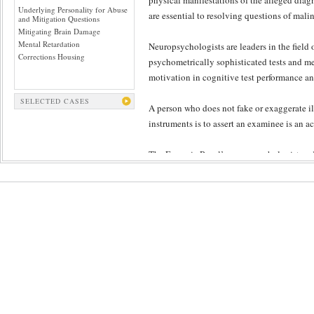
physical manifestations of the alleged diagn
Underlying Personality for Abuse
are essential to resolving questions of mali
and Mitigation Questions
Mitigating Brain Damage
Mental Retardation
Neuropsychologists are leaders in the fiel
Corrections Housing
psychometrically sophisticated tests and me
motivation in cognitive test performance and
SELECTED CASES
A person who does not fake or exaggerate i
instruments is to assert an examinee is an a
The Forensic Panel’s neuropsychologist and
techniques and interpretation, and ethical p
reliance upon testing; The Forensic Panel 
testing protocols. Malingering detection s
observation, objective symptom validity tes
principles.
The Forensic Panel’s peer review ensures th
malingering. The caliber of the neuropsycho
review yield findings that best approach scie