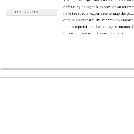
Tracing the origin and nature of the amnesia
defense by being able to provide an attorney
SELECTED CASES
have the special experience to map the para
criminal responsibility. Peer review enables
that interpretation of what may be nuanced
the current science of human memory.