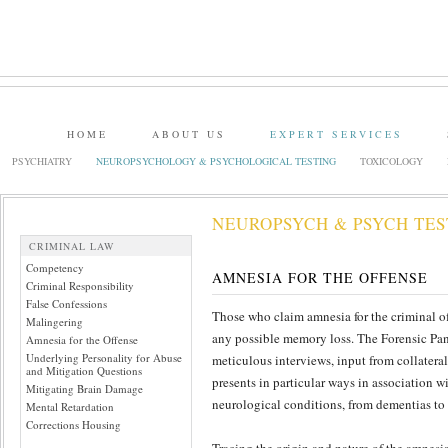
HOME
ABOUT US
EXPERT SERVICES
PSYCHIATRY
NEUROPSYCHOLOGY & PSYCHOLOGICAL TESTING
TOXICOLOGY
NEUROPSYCH & PSYCH TES
CRIMINAL LAW
Competency
AMNESIA FOR THE OFFENSE
Criminal Responsibility
False Confessions
Those who claim amnesia for the criminal of
Malingering
any possible memory loss. The Forensic Pan
Amnesia for the Offense
Underlying Personality for Abuse
meticulous interviews, input from collatera
and Mitigation Questions
presents in particular ways in association w
Mitigating Brain Damage
neurological conditions, from dementias to
Mental Retardation
Corrections Housing