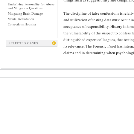
things such as suggestibility and complianc
Underlying Personality for Abuse
and Mitigation Questions
The discipline of false confessions is relat
Mitigating Brain Damage
Mental Retardation
and utilization of testing data must occur in
Corrections Housing
acceptance of responsibility. History inform
the vulnerability of the suspect to confess 
distinguished expert colleagues, that testing
SELECTED CASES
its relevance. The Forensic Panel has intern
claims and in determining when psychologica