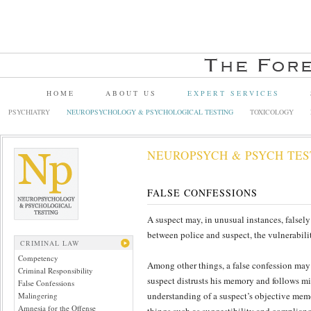
HOME
ABOUT US
EXPERT SERVICES
PSYCHIATRY
NEUROPSYCHOLOGY & PSYCHOLOGICAL TESTING
TOXICOLOGY
NEUROPSYCH & PSYCH TES
FALSE CONFESSIONS
A suspect may, in unusual instances, falsely
between police and suspect, the vulnerabilit
CRIMINAL LAW
Competency
Among other things, a false confession may 
Criminal Responsibility
suspect distrusts his memory and follows mi
False Confessions
understanding of a suspect’s objective memo
Malingering
Amnesia for the Offense