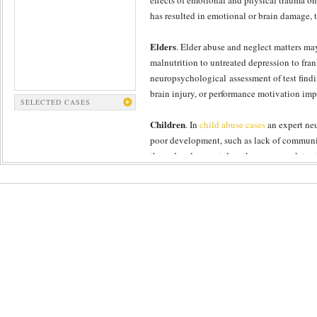
effects of emotional and physical trauma on 
has resulted in emotional or brain damage, 
Elders
. Elder abuse and neglect matters may
malnutrition to untreated depression to fra
neuropsychological assessment of test findin
brain injury, or performance motivation imp
SELECTED CASES
Children
. In
child abuse cases
an expert neu
poor development, such as lack of communica
these developmental markers serve as latent 
Domestic
. In domestic abuse cases, The Fo
gathered about functional impact with a psy
useful data about acute or more longstandin
experience severe psychiatric illness, such 
assessments.
The Forensic Panel’s neuropsychology expert
disorder or depression. Naturally, domestic
of chronic trauma to the head, resulting in