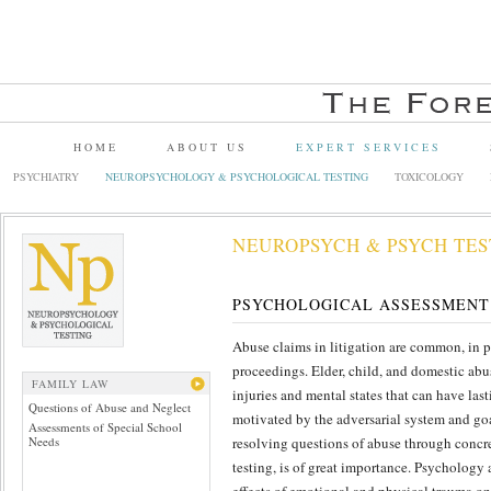
HOME
ABOUT US
EXPERT SERVICES
PSYCHIATRY
NEUROPSYCHOLOGY & PSYCHOLOGICAL TESTING
TOXICOLOGY
NEUROPSYCH & PSYCH TES
PSYCHOLOGICAL ASSESSMENT
Abuse claims in litigation are common, in p
proceedings. Elder, child, and domestic abu
FAMILY LAW
injuries and mental states that can have las
Questions of Abuse and Neglect
motivated by the adversarial system and goal
Assessments of Special School
Needs
resolving questions of abuse through concr
testing, is of great importance. Psychology