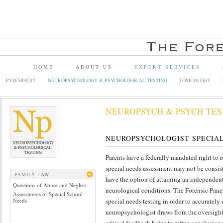
HOME
ABOUT US
EXPERT SERVICES
PSYCHIATRY
NEUROPSYCHOLOGY & PSYCHOLOGICAL TESTING
TOXICOLOGY
NEUROPSYCH & PSYCH TES
NEUROPSYCHOLOGIST SPECIA
Parents have a federally mandated right to 
special needs assessment may not be consisten
FAMILY LAW
have the option of attaining an independent
Questions of Abuse and Neglect
neurological conditions. The Forensic Panel
Assessments of Special School
Needs
special needs testing in order to accurately
neuropsychologist draws from the oversight