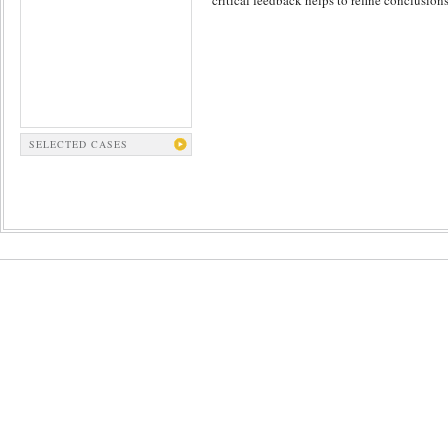
critical feedback helps to refine conclusions
SELECTED CASES