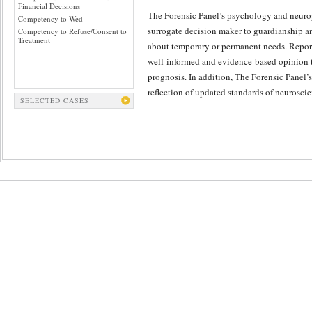
Financial Decisions
The Forensic Panel’s psychology and neurops
Competency to Wed
surrogate decision maker to guardianship 
Competency to Refuse/Consent to
Treatment
about temporary or permanent needs. Reports
well-informed and evidence-based opinion tha
prognosis. In addition, The Forensic Panel’s 
reflection of updated standards of neurosci
SELECTED CASES