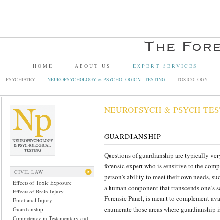
HOME
ABOUT US
EXPERT SERVICES
PSYCHIATRY
NEUROPSYCHOLOGY & PSYCHOLOGICAL TESTING
TOXICOLOGY
NEUROPSYCH & PSYCH TES
GUARDIANSHIP
Questions of guardianship are typically very
forensic expert who is sensitive to the com
CIVIL LAW
person’s ability to meet their own needs, su
Effects of Toxic Exposure
a human component that transcends one’s sc
Effects of Brain Injury
Forensic Panel, is meant to complement avai
Emotional Injury
enumerate those areas where guardianship i
Guardianship
Competency in Testamentary and