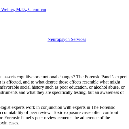
 Welner, M.D., Chairman
Neuropsych Services
on asserts cognitive or emotional changes? The Forensic Panel’s expert
n is affected, and to what degree those effects resemble what might
unfavorable social history such as poor education, or alcohol abuse, or
struments and what they are specifically testing, but an awareness of
logist experts work in conjunction with experts in The Forensic
 accountability of peer review. Toxic exposure cases often confront
The Forensic Panel’s peer review cements the adherence of the
oxin cases.