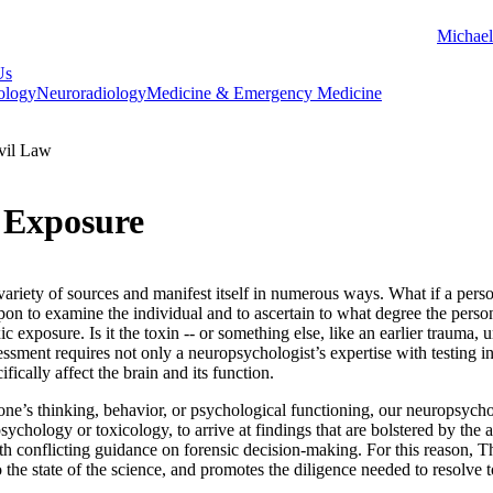
Michael
Us
ology
Neuroradiology
Medicine & Emergency Medicine
vil Law
c Exposure
ariety of sources and manifest itself in numerous ways. What if a pers
pon to examine the individual and to ascertain to what degree the perso
c exposure. Is it the toxin -- or something else, like an earlier trauma, 
sment requires not only a neuropsychologist’s expertise with testing in
fically affect the brain and its function.
ne’s thinking, behavior, or psychological functioning, our neuropsycho
 psychology or toxicology, to arrive at findings that are bolstered by the
ith conflicting guidance on forensic decision-making. For this reason, 
 the state of the science, and promotes the diligence needed to resolve t