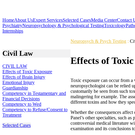
Home
About Us
Expert Services
Selected Cases
Media Center
Contact 
Psychiatry
Neuropsychology & Psychological Testing
Toxicology
Path
Internships
Neuropsych & Psych Testing
:
Ci
Civil Law
Effects of Toxi
CIVIL LAW
Effects of Toxic Exposure
Effects of Brain Injury
Toxic exposure can occur from a v
Emotional Injury
neuropsychologist can be relied u
Guardianship
customarily be seen from such toxi
Competency in Testamentary and
malingering for example. The asses
Financial Decisions
different toxins and how they speci
Competency to Wed
Competency to Refuse/Consent to
Whether the consequences affect o
Treatment
Panel’s other specialties, such as
controversial medical literature w
Selected Cases
examination and its conclusions to