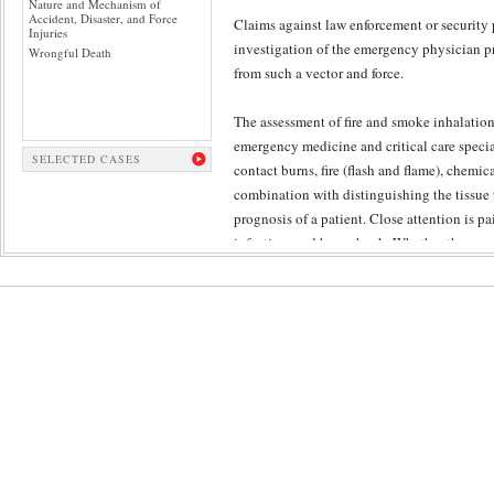
Nature and Mechanism of
Accident, Disaster, and Force
Claims against law enforcement or security 
Injuries
investigation of the emergency physician p
Wrongful Death
from such a vector and force.
The assessment of fire and smoke inhalation
emergency medicine and critical care speciali
SELECTED CASES
contact burns, fire (flash and flame), chemic
combination with distinguishing the tissue 
prognosis of a patient. Close attention is pa
infection, and burn shock. Whether the con
Forensic Panel involves specialists who end
Given the controversy attendant to adversar
evaluation above the fray – ensuring requis
evaluation of injury.