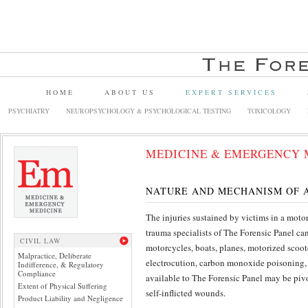
HOME
ABOUT US
EXPERT SERVICES
PSYCHIATRY
NEUROPSYCHOLOGY & PSYCHOLOGICAL TESTING
TOXICOLOGY
MEDICINE & EMERGENCY 
NATURE AND MECHANISM OF A
The injuries sustained by victims in a moto
trauma specialists of The Forensic Panel ca
CIVIL LAW
motorcycles, boats, planes, motorized scoote
Malpractice, Deliberate
electrocution, carbon monoxide poisoning, b
Indifference, & Regulatory
Compliance
available to The Forensic Panel may be pivo
Extent of Physical Suffering
self-inflicted wounds.
Product Liability and Negligence