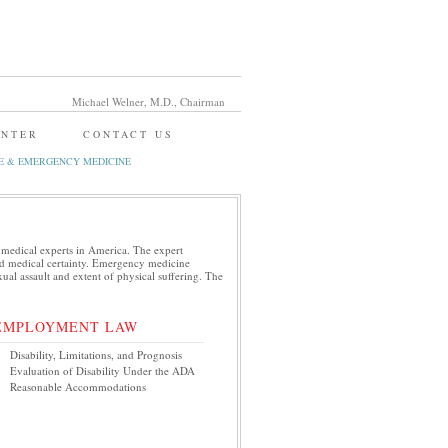
Michael Welner, M.D., Chairman
ENTER
CONTACT US
E & EMERGENCY MEDICINE
 medical experts in America. The expert
and medical certainty. Emergency medicine
xual assault and extent of physical suffering. The
EMPLOYMENT LAW
Disability, Limitations, and Prognosis
Evaluation of Disability Under the ADA
Reasonable Accommodations