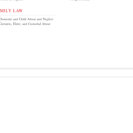
AMILY LAW
Domestic and Child Abuse and Neglect
Geriatric, Elder, and Custodial Abuse