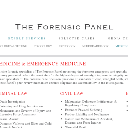
EXPERT SERVICES
SELECTED CASES
MEDIA C
OLOGICAL TESTING
TOXICOLOGY
PATHOLOGY
NEURORADIOLOGY
MEDICIN
EDICINE & EMERGENCY MEDICINE
cine forensic specialists of The Forensic Panel are among the foremost emergency and specialty
imony presented before the court aims for the highest degree of oversight to promote integrity 
nsic specialists of The Forensic Panel focus on questions of standards of care, wrongful death, se
nsic Panel’s peer-review mechanism ensures diligence and accountability in the investigation.
RIMINAL LAW
CIVIL LAW
Death Investigation
Malpractice, Deliberate Indifference, &
Regulatory Compliance
Poisoning and Drug Intoxication
Extent of Physical Suffering
Mechanism and Severity of Injury, and
Excessive Force Assessment
Product Liability and Negligence
Sexual Assault
Nature and Mechanism of Accident,
Disaster, and Force Injuries
Domestic Violence and Elder and Child
Abuse & Neglect
Wrongful Death