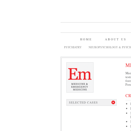
HOME
ABOUT US
PSYCHIATRY
NEUROPSYCHOLOGY & PSYCH
M
Medi
test
fore
Fore
C
SELECTED CASES