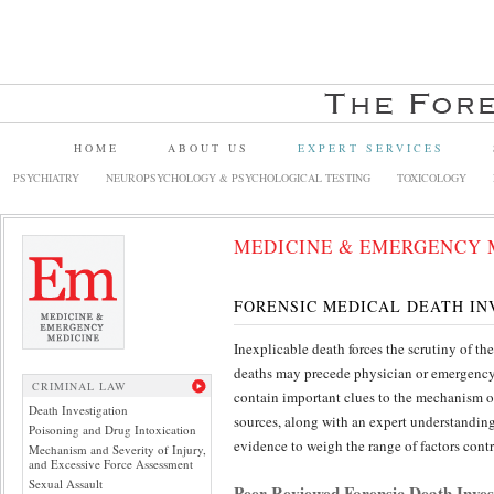
HOME
ABOUT US
EXPERT SERVICES
PSYCHIATRY
NEUROPSYCHOLOGY & PSYCHOLOGICAL TESTING
TOXICOLOGY
MEDICINE & EMERGENCY 
FORENSIC MEDICAL DEATH IN
Inexplicable death forces the scrutiny of 
deaths may precede physician or emergency 
CRIMINAL LAW
contain important clues to the mechanism of
Death Investigation
sources, along with an expert understandin
Poisoning and Drug Intoxication
evidence to weigh the range of factors contr
Mechanism and Severity of Injury,
and Excessive Force Assessment
Sexual Assault
Peer Reviewed Forensic Death Inves