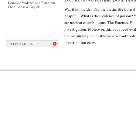
Domestic Violence and Elder and
Child Abuse & Neglect
Was it homicide? Did the victim die from st
hospital? What is the evidence of poison? 
are unclear or ambiguous, The Forensic Pan
investigation. Moreover, this advanced eval
trauma surgery or anesthesia – to contribute
investigation cases.
SELECTED CASES