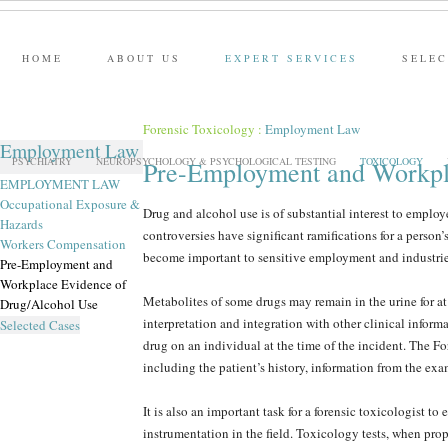
HOME
ABOUT US
EXPERT SERVICES
SELEC
Forensic Toxicology
:
Employment Law
Employment Law
PSYCHIATRY
NEUROPSYCHOLOGY & PSYCHOLOGICAL TESTING
TOXICOLOGY
Pre-Employment and Workpl
EMPLOYMENT LAW
Occupational Exposure &
Drug and alcohol use is of substantial interest to employ
Hazards
controversies have significant ramifications for a person’
Workers Compensation
become important to sensitive employment and industries
Pre-Employment and
Workplace Evidence of
Metabolites of some drugs may remain in the urine for at 
Drug/Alcohol Use
interpretation and integration with other clinical inform
Selected Cases
drug on an individual at the time of the incident. The Fo
including the patient’s history, information from the exa
It is also an important task for a forensic toxicologist t
instrumentation in the field. Toxicology tests, when pro