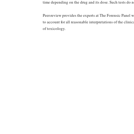
time depending on the drug and its dose. Such tests do n
Peer-review provides the experts at The Forensic Panel 
to account for all reasonable interpretations of the clini
of toxicology.